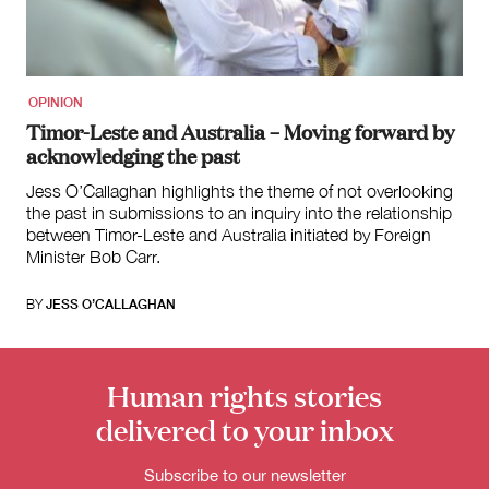
for:
OPINION
Timor-Leste and Australia – Moving forward by
acknowledging the past
Jess O’Callaghan highlights the theme of not overlooking
the past in submissions to an inquiry into the relationship
between Timor-Leste and Australia initiated by Foreign
Minister Bob Carr.
BY
JESS O’CALLAGHAN
Human rights stories
delivered to your inbox
Subscribe to our newsletter