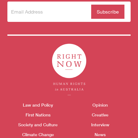
Subscribe
(Required)
to our
newsletter
Themes menu
Law and Policy
Opinion
Sho
First Nations
Creative
Society and Culture
Interview
Climate Change
News