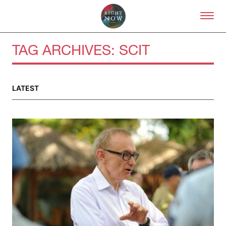
Skip to primary content
Right Now – Human Right
TAG ARCHIVES:
SCIT
About
LATEST
About Right Now
Partnerships
Team
Supporters
Submit
Volunteer
Contact
First Nations
Society and Culture
Law and Policy
Climate Change
Search