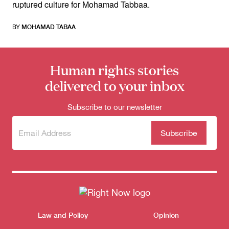
ruptured culture for Mohamad Tabbaa.
BY
MOHAMAD TABAA
Human rights stories
delivered to your inbox
Subscribe to our newsletter
Subscribe
(Required)
to our
newsletter
Themes menu
Law and Policy
Opinion
Sho