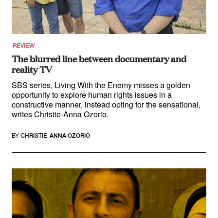
Climate Change
Search
for:
REVIEW
The blurred line between documentary and
reality TV
SBS series, Living With the Enemy misses a golden
opportunity to explore human rights issues in a
constructive manner, instead opting for the sensational,
writes Christie-Anna Ozorio.
BY
CHRISTIE-ANNA OZORIO