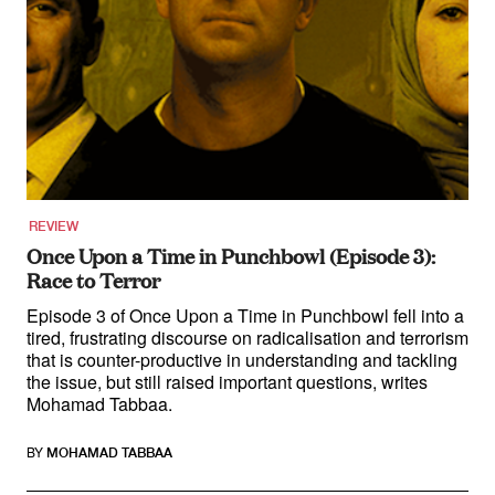
REVIEW
Once Upon a Time in Punchbowl (Episode 3):
Race to Terror
Episode 3 of Once Upon a Time in Punchbowl fell into a
tired, frustrating discourse on radicalisation and terrorism
that is counter-productive in understanding and tackling
the issue, but still raised important questions, writes
Mohamad Tabbaa.
BY
MOHAMAD TABBAA