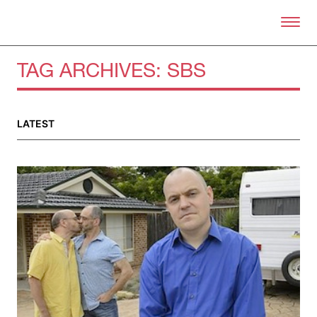
Skip to primary content
Right Now – Human Right
TAG ARCHIVES:
SBS
LATEST
About
About Right Now
Partnerships
Team
Supporters
Submit
Volunteer
Contact
First Nations
Society and Culture
Law and Policy