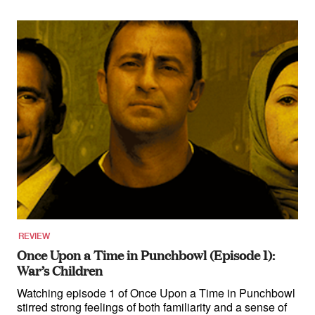
REVIEW
Once Upon a Time in Punchbowl (Episode 1):
War’s Children
Watching episode 1 of Once Upon a Time in Punchbowl
stirred strong feelings of both familiarity and a sense of