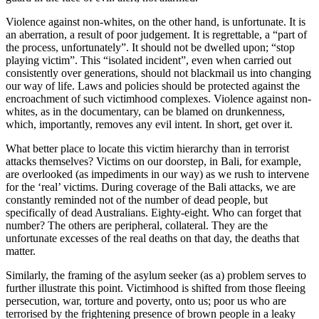
Violence against non-whites, on the other hand, is unfortunate. It is
an aberration, a result of poor judgement. It is regrettable, a “part of
the process, unfortunately”. It should not be dwelled upon; “stop
playing victim”. This “isolated incident”, even when carried out
consistently over generations, should not blackmail us into changing
our way of life. Laws and policies should be protected against the
encroachment of such victimhood complexes. Violence against non-
whites, as in the documentary, can be blamed on drunkenness,
which, importantly, removes any evil intent. In short, get over it.
What better place to locate this victim hierarchy than in terrorist
attacks themselves? Victims on our doorstep, in Bali, for example,
are overlooked (as impediments in our way) as we rush to intervene
for the ‘real’ victims. During coverage of the Bali attacks, we are
constantly reminded not of the number of dead people, but
specifically of dead Australians. Eighty-eight. Who can forget that
number? The others are peripheral, collateral. They are the
unfortunate excesses of the real deaths on that day, the deaths that
matter.
Similarly, the framing of the asylum seeker (as a) problem serves to
further illustrate this point. Victimhood is shifted from those fleeing
persecution, war, torture and poverty, onto us; poor us who are
terrorised by the frightening presence of brown people in a leaky