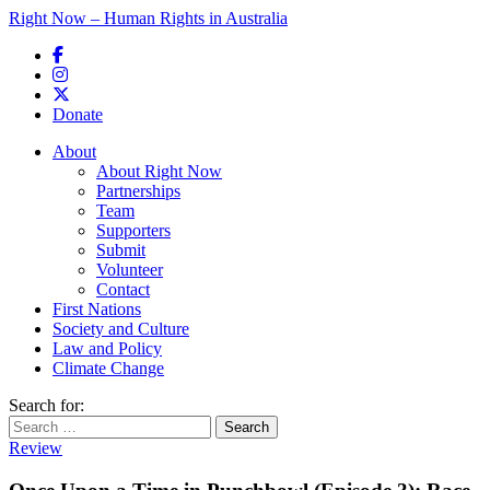
Right Now – Human Rights in Australia
Skip to primary content
Donate
Main menu
About
About Right Now
Partnerships
Team
Supporters
Submit
Volunteer
Contact
First Nations
Society and Culture
Law and Policy
Climate Change
Search for:
Review