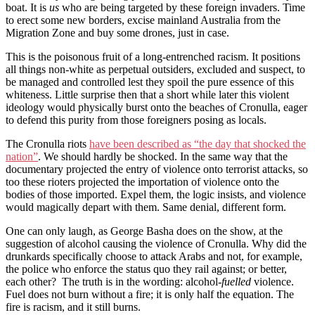
boat. It is
us
who are being targeted by these foreign invaders. Time
to erect some new borders, excise mainland Australia from the
Migration Zone and buy some drones, just in case.
This is the poisonous fruit of a long-entrenched racism. It positions
all things non-white as perpetual outsiders, excluded and suspect, to
be managed and controlled lest they spoil the pure essence of this
whiteness. Little surprise then that a short while later this violent
ideology would physically burst onto the beaches of Cronulla, eager
to defend this purity from those foreigners posing as locals.
The Cronulla riots
have been described as “the day that shocked the
nation”
. We should hardly be shocked. In the same way that the
documentary projected the entry of violence onto terrorist attacks, so
too these rioters projected the importation of violence onto the
bodies of those imported. Expel them, the logic insists, and violence
would magically depart with them. Same denial, different form.
One can only laugh, as George Basha does on the show, at the
suggestion of alcohol causing the violence of Cronulla. Why did the
drunkards specifically choose to attack Arabs and not, for example,
the police who enforce the status quo they rail against; or better,
each other? The truth is in the wording: alcohol-
fuelled
violence.
Fuel does not burn without a fire; it is only half the equation. The
fire is racism, and it still burns.