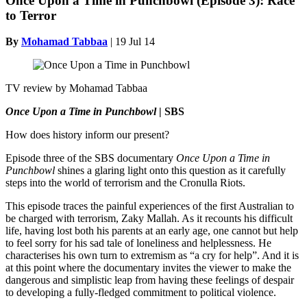
Once Upon a Time in Punchbowl (Episode 3): Race
to Terror
By
Mohamad Tabbaa
|
19 Jul 14
TV review by Mohamad Tabbaa
Once Upon a Time in Punchbowl
| SBS
How does history inform our present?
Episode three of the SBS documentary
Once Upon a Time in
Punchbowl
shines a glaring light onto this question as it carefully
steps into the world of terrorism and the Cronulla Riots.
This episode traces the painful experiences of the first Australian to
be charged with terrorism, Zaky Mallah. As it recounts his difficult
life, having lost both his parents at an early age, one cannot but help
to feel sorry for his sad tale of loneliness and helplessness. He
characterises his own turn to extremism as “a cry for help”. And it is
at this point where the documentary invites the viewer to make the
dangerous and simplistic leap from having these feelings of despair
to developing a fully-fledged commitment to political violence.