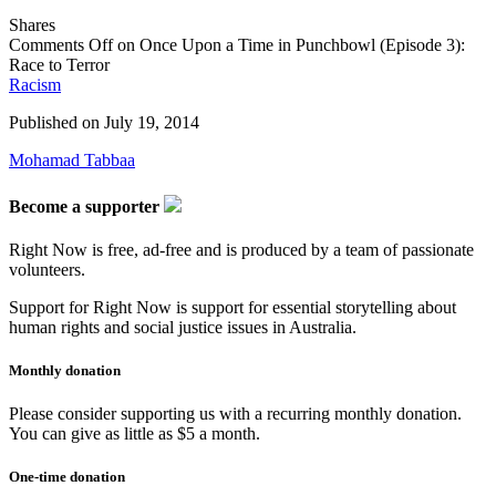
Shares
Comments Off
on Once Upon a Time in Punchbowl (Episode 3):
Race to Terror
Racism
Published on
July 19, 2014
Mohamad Tabbaa
Become a supporter
Right Now is free, ad-free and is produced by a team of passionate
volunteers.
Support for Right Now is support for essential storytelling about
human rights and social justice issues in Australia.
Monthly donation
Please consider supporting us with a recurring monthly donation.
You can give as little as $5 a month.
One-time donation