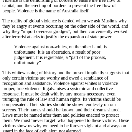
violence is the demolishing of borders to ensure the free flow of
capital, and the erecting of borders to prevent the free flow of
people. Violence is the name of Australia itself.
The reality of global violence is denied when we ask Muslims why
they’re angry at events occurring on the other side of the world, and
why they “import overseas grudges”, but then conveniently evoked
after terrorist attacks to justify the expansion of state power.
Violence against non-whites, on the other hand, is
unfortunate. It is an aberration, a result of poor
judgement. It is regrettable, a “part of the process,
unfortunately”
This whitewashing of history and the present implicitly suggests that
only certain victims are worthy and owed a semblance of
recognition and assistance. Violence against whites is violence
proper, true violence. It galvanises a systemic and collective
response. It must be dealt with by any means necessary, even
trumping the rule of law and human rights. Its victims should be
compensated. Their stories should be shown endlessly on our
screens. Their names should be known and their dreams shared.
Laws must be named after them and policies enacted to protect
them. We must ‘never forget’ what happened to these victims. These
victims show us why we need to be forever vigilant and always on
guard in the face of evil: alert, not alarmed.