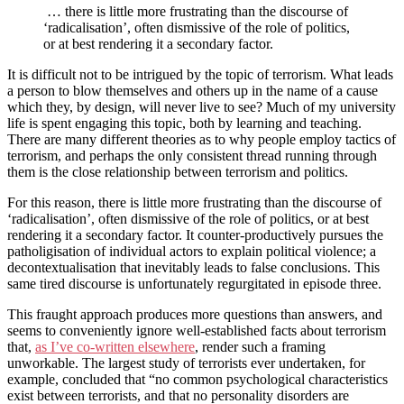
… there is little more frustrating than the discourse of
‘radicalisation’, often dismissive of the role of politics,
or at best rendering it a secondary factor.
It is difficult not to be intrigued by the topic of terrorism. What leads
a person to blow themselves and others up in the name of a cause
which they, by design, will never live to see? Much of my university
life is spent engaging this topic, both by learning and teaching.
There are many different theories as to why people employ tactics of
terrorism, and perhaps the only consistent thread running through
them is the close relationship between terrorism and politics.
For this reason, there is little more frustrating than the discourse of
‘radicalisation’, often dismissive of the role of politics, or at best
rendering it a secondary factor. It counter-productively pursues the
patholigisation of individual actors to explain political violence; a
decontextualisation that inevitably leads to false conclusions. This
same tired discourse is unfortunately regurgitated in episode three.
This fraught approach produces more questions than answers, and
seems to conveniently ignore well-established facts about terrorism
that,
as I’ve co-written elsewhere
, render such a framing
unworkable. The largest study of terrorists ever undertaken, for
example, concluded that “no common psychological characteristics
exist between terrorists, and that no personality disorders are