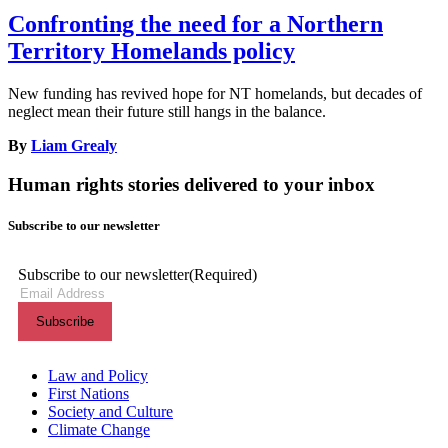
Confronting the need for a Northern
Territory Homelands policy
New funding has revived hope for NT homelands, but decades of
neglect mean their future still hangs in the balance.
By
Liam Grealy
Human rights stories delivered to your inbox
Subscribe to our newsletter
Subscribe to our newsletter
(Required)
Themes menu
Law and Policy
First Nations
Society and Culture
Climate Change