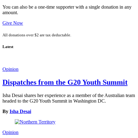
You can also be a one-time supporter with a single donation in any
amount.
Give Now
All donations over $2 are tax deductable.
Latest
Opinion
Dispatches from the G20 Youth Summit
Isha Desai shares her experience as a member of the Australian team
headed to the G20 Youth Summit in Washington DC.
By
Isha Desai
Opinion