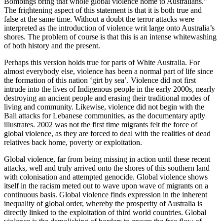
Bombings bring that whole global violence home to Australians.”
The frightening aspect of this statement is that it is both true and
false at the same time. Without a doubt the terror attacks were
interpreted as the introduction of violence writ large onto Australia’s
shores. The problem of course is that this is an intense whitewashing
of both history and the present.
Perhaps this version holds true for parts of White Australia. For
almost everybody else, violence has been a normal part of life since
the formation of this nation ‘girt by sea’. Violence did not first
intrude into the lives of Indigenous people in the early 2000s, nearly
destroying an ancient people and erasing their traditional modes of
living and community. Likewise, violence did not begin with the
Bali attacks for Lebanese communities, as the documentary aptly
illustrates. 2002 was not the first time migrants felt the force of
global violence, as they are forced to deal with the realities of dead
relatives back home, poverty or exploitation.
Global violence, far from being missing in action until these recent
attacks, well and truly arrived onto the shores of this southern land
with colonisation and attempted genocide. Global violence shows
itself in the racism meted out to wave upon wave of migrants on a
continuous basis. Global violence finds expression in the inherent
inequality of global order, whereby the prosperity of Australia is
directly linked to the exploitation of third world countries. Global