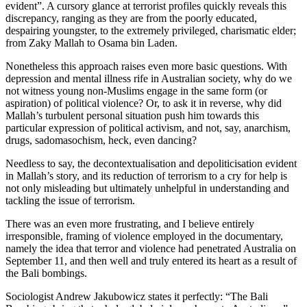
evident”. A cursory glance at terrorist profiles quickly reveals this
discrepancy, ranging as they are from the poorly educated,
despairing youngster, to the extremely privileged, charismatic elder;
from Zaky Mallah to Osama bin Laden.
Nonetheless this approach raises even more basic questions. With
depression and mental illness rife in Australian society, why do we
not witness young non-Muslims engage in the same form (or
aspiration) of political violence? Or, to ask it in reverse, why did
Mallah’s turbulent personal situation push him towards this
particular expression of political activism, and not, say, anarchism,
drugs, sadomasochism, heck, even dancing?
Needless to say, the decontextualisation and depoliticisation evident
in Mallah’s story, and its reduction of terrorism to a cry for help is
not only misleading but ultimately unhelpful in understanding and
tackling the issue of terrorism.
There was an even more frustrating, and I believe entirely
irresponsible, framing of violence employed in the documentary,
namely the idea that terror and violence had penetrated Australia on
September 11, and then well and truly entered its heart as a result of
the Bali bombings.
Sociologist Andrew Jakubowicz states it perfectly: “The Bali