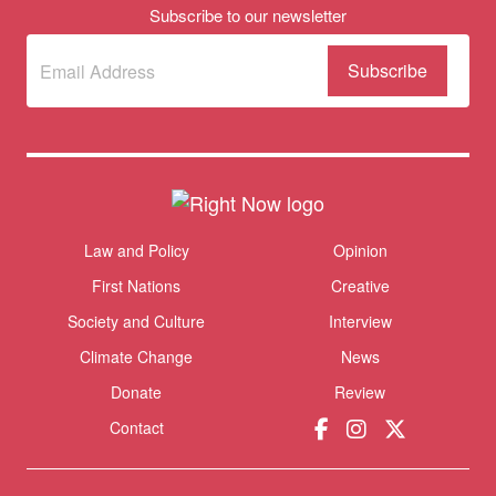
Subscribe to our newsletter
Subscribe
(Required)
to our
newsletter
Themes menu
Law and Policy
Opinion
Sho
First Nations
Creative
Society and Culture
Interview
Climate Change
News
Donate
Review
Contact