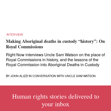
for:
INTERVIEW
Making Aboriginal deaths in custody “history”: On
Royal Commissions
Right Now interviews Uncle Sam Watson on the place of
Royal Commissions in history, and the lessons of the
Royal Commission into Aboriginal Deaths in Custody
BY
JOHN ALIZZI
IN CONVERSATION WITH UNCLE SAM WATSON
Human rights stories delivered to
your inbox