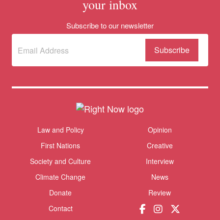
your inbox
Subscribe to our newsletter
Subscribe
(Required)
to our
newsletter
Themes menu
Law and Policy
Opinion
Sho
First Nations
Creative
Society and Culture
Interview
Climate Change
News
Donate
Review
Contact