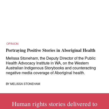
for:
OPINION
Portraying Positive Stories in Aboriginal Health
Melissa Stoneham, the Deputy Director of the Public
Health Advocacy Institute in WA, on the Western
Australian Indigenous Storybooks and counteracting
negative media coverage of Aboriginal health.
BY
MELISSA STONEHAM
Human rights stories delivered to