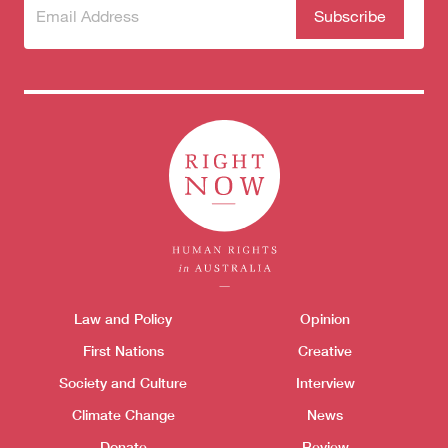
Subscribe
(Required)
to our
newsletter
Themes menu
Law and Policy
Opinion
Sho
First Nations
Creative
Society and Culture
Interview
Climate Change
News
Donate
Review