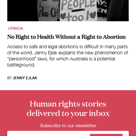
for:
OPINION
No Right to Health Without a Right to Abortion
Access to safe and legal abortions is difficult in many parts
of the world. Jenny Ejlak explains the new phenomenon of
“personhood” laws, for which Australia is a potential
battleground.
BY
JENNY EJLAK
Human rights stories
delivered to your inbox
Subscribe to our newsletter