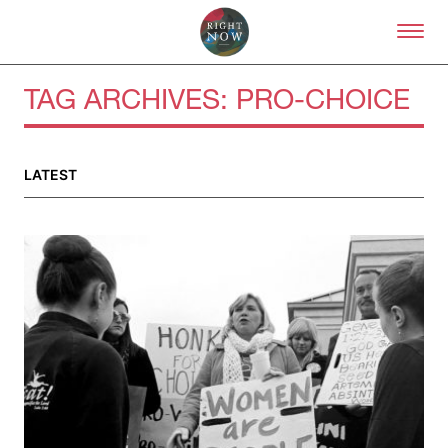
Skip to primary content
Right Now – Human Right
TAG ARCHIVES:
PRO-CHOICE
About
LATEST
About Right Now
Partnerships
Team
Supporters
Submit
Volunteer
Contact
First Nations
Society and Culture
Law and Policy
Climate Change
Search