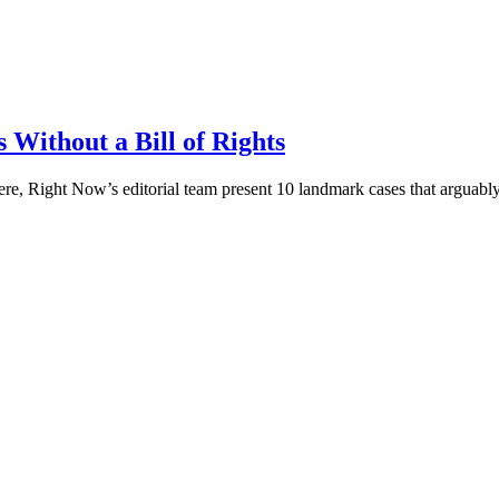
Without a Bill of Rights
re, Right Now’s editorial team present 10 landmark cases that arguably 