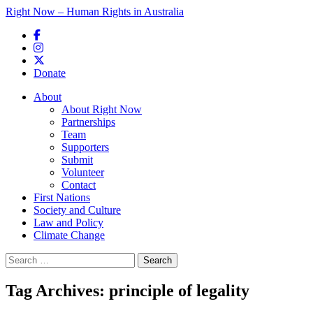
Right Now – Human Rights in Australia
Skip to primary content
Donate
Main menu
About
About Right Now
Partnerships
Team
Supporters
Submit
Volunteer
Contact
First Nations
Society and Culture
Law and Policy
Climate Change
Search
for:
Tag Archives:
principle of legality