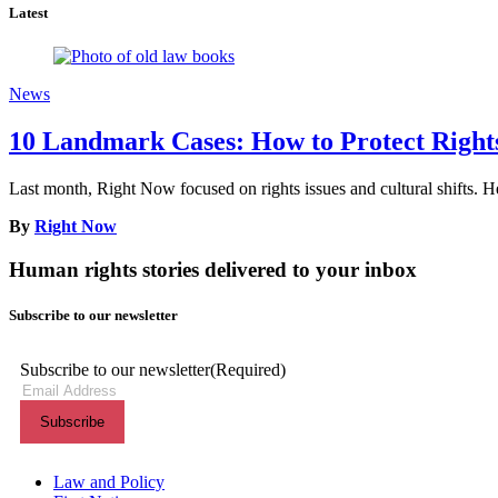
Latest
News
10 Landmark Cases: How to Protect Rights 
Last month, Right Now focused on rights issues and cultural shifts. He
By
Right Now
Human rights stories delivered to your inbox
Subscribe to our newsletter
Subscribe to our newsletter
(Required)
Themes menu
Law and Policy