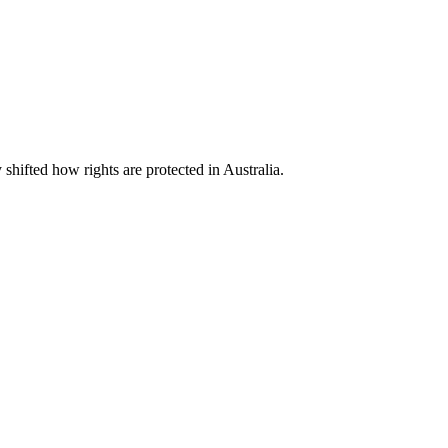
shifted how rights are protected in Australia.