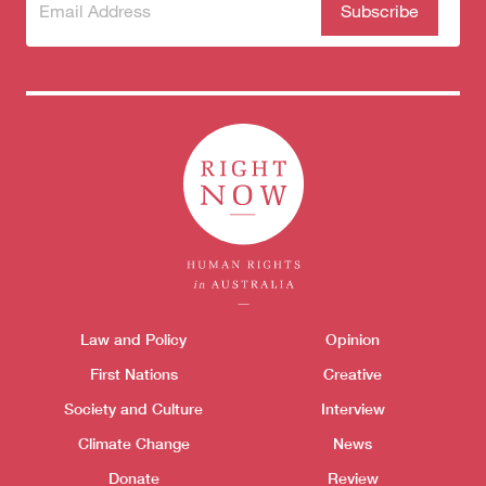
Subscribe
(Required)
to our
newsletter
Themes menu
Law and Policy
Opinion
Sho
First Nations
Creative
Society and Culture
Interview
Climate Change
News
Donate
Review