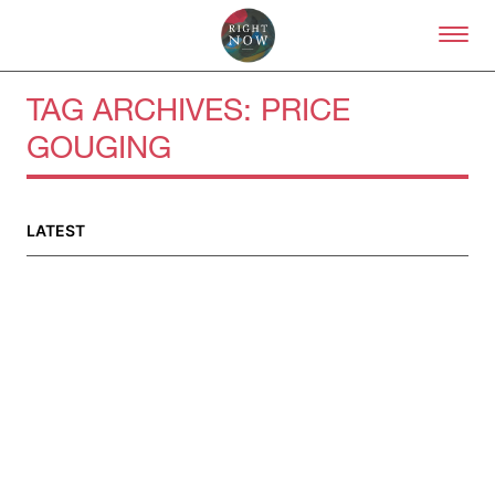
Skip to primary content
Right Now – Human Right
TAG ARCHIVES:
PRICE
GOUGING
About
About Right Now
Partnerships
LATEST
Team
Supporters
Submit
Volunteer
Contact
First Nations
Society and Culture
Law and Policy
Climate Change
Search