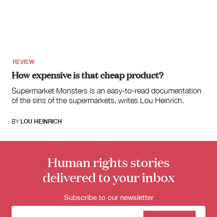
for:
REVIEW
How expensive is that cheap product?
Supermarket Monsters is an easy-to-read documentation
of the sins of the supermarkets, writes Lou Heinrich.
BY
LOU HEINRICH
Human rights stories
delivered to your inbox
Subscribe to our newsletter