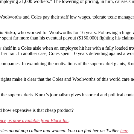
loying 21,000 workers.” The lowering of pricing, in turn, causes surviv
h Woolworths and Coles pay their staff low wages, tolerate toxic managem
rio Sisko, who worked for Woolworths for 16 years. Following a huge w
nt far more than his eventual payout ($150,000) fighting his claims in 
w shelf in a Coles aisle when an employee hit her with a fully loaded t
 on her trail. In another case, Coles spent 10 years defending against a 
companies. In examining the motivations of the supermarket giants, Knox
l rights make it clear that the Coles and Woolworths of this world care no
 the supermarkets. Knox’s journalism gives historical and political cont
nd how expensive is that cheap product?
ce, is now available from Black Inc
.
writes about pop culture and women. You can find her on Twitter
here
.