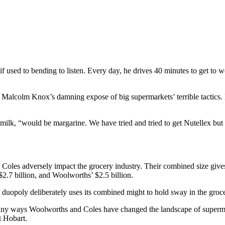
if used to bending to listen. Every day, he drives 40 minutes to get to 
, Malcolm Knox’s damning expose of big supermarkets’ terrible tactics. H
lk, “would be margarine. We have tried and tried to get Nutellex but we
 Coles adversely impact the grocery industry. Their combined size give
2.7 billion, and Woolworths’ $2.5 billion.
e duopoly deliberately uses its combined might to hold sway in the groce
many ways Woolworths and Coles have changed the landscape of supermar
t Hobart.