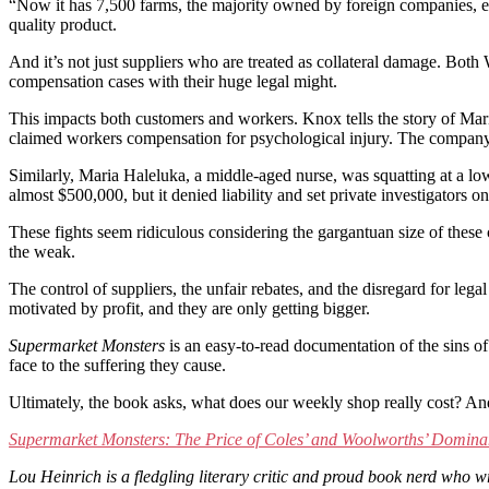
“Now it has 7,500 farms, the majority owned by foreign companies, emp
quality product.
And it’s not just suppliers who are treated as collateral damage. Bot
compensation cases with their huge legal might.
This impacts both customers and workers. Knox tells the story of Ma
claimed workers compensation for psychological injury. The company spe
Similarly, Maria Haleluka, a middle-aged nurse, was squatting at a lo
almost $500,000, but it denied liability and set private investigators
These fights seem ridiculous considering the gargantuan size of these 
the weak.
The control of suppliers, the unfair rebates, and the disregard for lega
motivated by profit, and they are only getting bigger.
Supermarket Monsters
is an easy-to-read documentation of the sins of
face to the suffering they cause.
Ultimately, the book asks, what does our weekly shop really cost? A
Supermarket Monsters: The Price of Coles’ and Woolworths’ Dominan
Lou Heinrich is a fledgling literary critic and proud book nerd who 