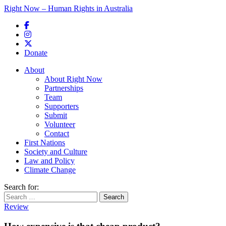
Right Now – Human Rights in Australia
Skip to primary content
Donate
Main menu
About
About Right Now
Partnerships
Team
Supporters
Submit
Volunteer
Contact
First Nations
Society and Culture
Law and Policy
Climate Change
Search for:
Review