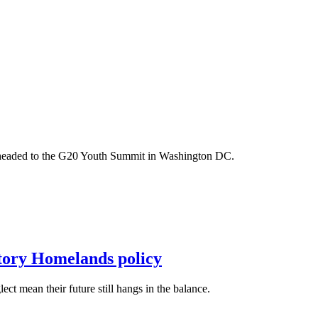
m headed to the G20 Youth Summit in Washington DC.
itory Homelands policy
t mean their future still hangs in the balance.