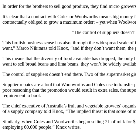
In order for the brothers to sell good produce, they find micro-growers
It’s clear that a contract with Coles or Woolworths means big money f
contractually obliged to grow a maximum order; – yet when Woolworths
“The control of suppliers doesn’t
This brutish business sense has also, through the widespread scale of 
want,” Marco Nikitaras told Knox, “and if they don’t want them, th
This means that the diversity of food available has dropped; the only 
want to sell broad beans and lima beans, they won’t be widely availa
The control of suppliers doesn’t end there. Two of the supermarket gi
Supplier rebates are a tool that Woolworths and Coles use to transfer
poor reasoning that the promotion would result in extra sales, the sup
requirement to boot.
The chief executive of Australia’s fruit and vegetable growers’ org
of a supply company told Knox, “The implied threat is that some of my
Similarly, when Coles and Woolworths began selling 2L of milk for $1
employing 60,000 people,” Knox writes.