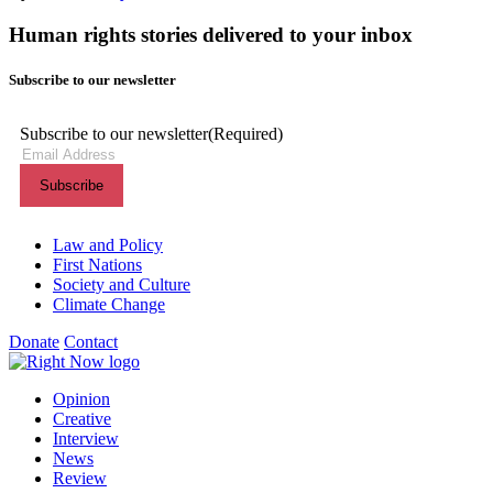
Human rights stories delivered to your inbox
Subscribe to our newsletter
Subscribe to our newsletter
(Required)
Themes menu
Law and Policy
First Nations
Society and Culture
Climate Change
Donate
Contact
Shortcuts menu
Opinion
Creative
Interview
News
Review