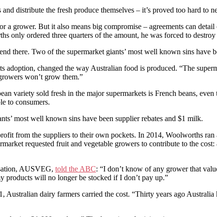
 and distribute the fresh produce themselves – it’s proved too hard to n
or a grower. But it also means big compromise – agreements can detail 
 only ordered three quarters of the amount, he was forced to destroy t
 end there. Two of the supermarket giants’ most well known sins have b
its adoption, changed the way Australian food is produced. “The superma
e growers won’t grow them.”
bean variety sold fresh in the major supermarkets is French beans, even
ble to consumers.
ants’ most well known sins have been supplier rebates and $1 milk.
 profit from the suppliers to their own pockets. In 2014, Woolworths ra
ermarket requested fruit and vegetable growers to contribute to the cost
anisation, AUSVEG,
told the ABC
: “I don’t know of any grower that value
 products will no longer be stocked if I don’t pay up.”
, Australian dairy farmers carried the cost. “Thirty years ago Australi