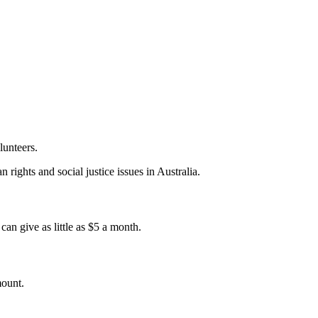
lunteers.
 rights and social justice issues in Australia.
an give as little as $5 a month.
mount.