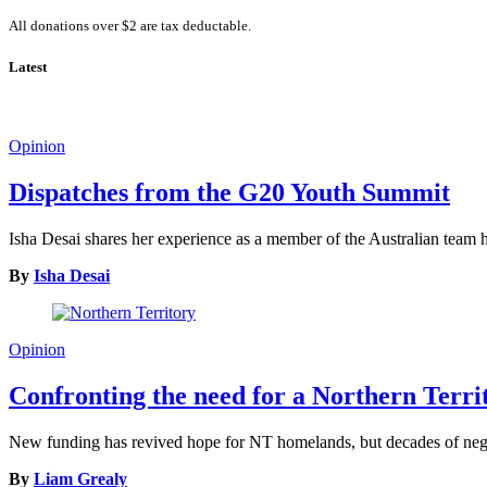
All donations over $2 are tax deductable.
Latest
Opinion
Dispatches from the G20 Youth Summit
Isha Desai shares her experience as a member of the Australian tea
By
Isha Desai
Opinion
Confronting the need for a Northern Terr
New funding has revived hope for NT homelands, but decades of neglec
By
Liam Grealy