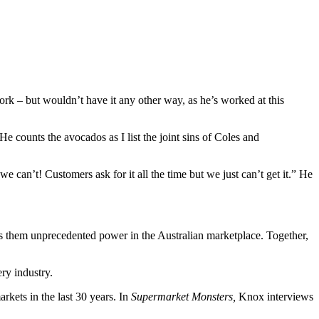
work – but wouldn’t have it any other way, as he’s worked at this
e counts the avocados as I list the joint sins of Coles and
 can’t! Customers ask for it all the time but we just can’t get it.” He
s them unprecedented power in the Australian marketplace. Together,
ry industry.
kets in the last 30 years. In
Supermarket Monsters,
Knox interviews