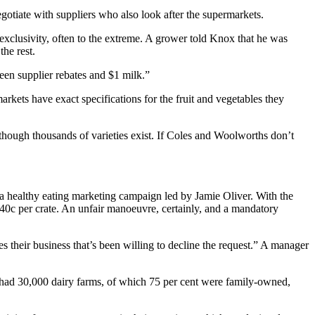
egotiate with suppliers who also look after the supermarkets.
exclusivity, often to the extreme. A grower told Knox that he was
he rest.
een supplier rebates and $1 milk.”
rkets have exact specifications for the fruit and vegetables they
 though thousands of varieties exist. If Coles and Woolworths don’t
n a healthy eating marketing campaign led by Jamie Oliver. With the
: 40c per crate. An unfair manoeuvre, certainly, and a mandatory
s their business that’s been willing to decline the request.” A manager
a had 30,000 dairy farms, of which 75 per cent were family-owned,