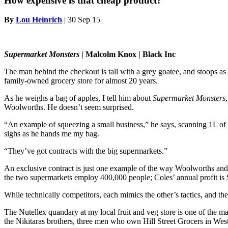
How expensive is that cheap product?
By
Lou Heinrich
|
30 Sep 15
Supermarket Monsters
| Malcolm Knox | Black Inc
The man behind the checkout is tall with a grey goatee, and stoops as 
family-owned grocery store for almost 20 years.
As he weighs a bag of apples, I tell him about
Supermarket Monsters
Woolworths. He doesn’t seem surprised.
“An example of squeezing a small business,” he says, scanning 1L of mi
sighs as he hands me my bag.
“They’ve got contracts with the big supermarkets.”
An exclusive contract is just one example of the way Woolworths and
the two supermarkets employ 400,000 people; Coles’ annual profit is $
While technically competitors, each mimics the other’s tactics, and th
The Nutellex quandary at my local fruit and veg store is one of the 
the Nikitaras brothers, three men who own Hill Street Grocers in Wes