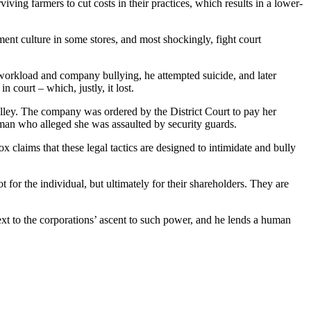
ing farmers to cut costs in their practices, which results in a lower-
ent culture in some stores, and most shockingly, fight court
orkload and company bullying, he attempted suicide, and later
court – which, justly, it lost.
rolley. The company was ordered by the District Court to pay her
woman who alleged she was assaulted by security guards.
 claims that these legal tactics are designed to intimidate and bully
t for the individual, but ultimately for their shareholders. They are
ext to the corporations’ ascent to such power, and he lends a human