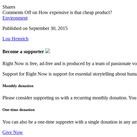
Shares
Comments Off
on How expensive is that cheap product?
Environment
Published on
September 30, 2015
Lou Heinrich
Become a supporter
Right Now is free, ad-free and is produced by a team of passionate vo
Support for Right Now is support for essential storytelling about human
Monthly donation
Please consider supporting us with a recurring monthly donation. You c
One-time donation
You can also be a one-time supporter with a single donation in any a
Give Now