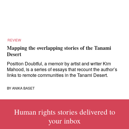
for:
REVIEW
Mapping the overlapping stories of the Tanami
Desert
Position Doubtful, a memoir by artist and writer Kim
Mahood, is a series of essays that recount the author’s
links to remote communities in the Tanami Desert.
BY
ANIKA BASET
Human rights stories delivered to
your inbox