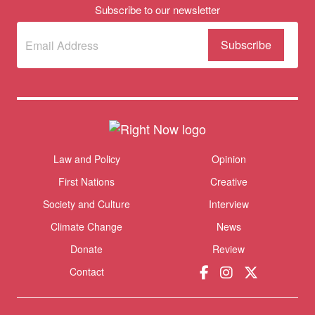
Subscribe to our newsletter
Subscribe
(Required)
to our
newsletter
Themes menu
Law and Policy
Opinion
Sho
First Nations
Creative
Society and Culture
Interview
Climate Change
News
Donate
Review
Contact