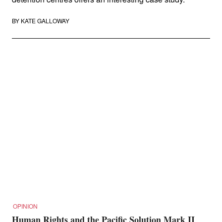
BY
KATE GALLOWAY
OPINION
Human Rights and the Pacific Solution Mark II