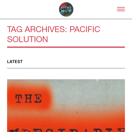
Skip to primary content
Right Now – Human Right
TAG ARCHIVES:
PACIFIC
SOLUTION
LATEST
About
About Right Now
Partnerships
Team
Supporters
Submit
Volunteer
Contact
First Nations
Society and Culture