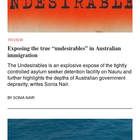
Law and Policy
Climate Change
Search
for:
REVIEW
Exposing the true “undesirables” in Australian
immigration
The Undesirables is an explosive expose of the tightly
controlled asylum seeker detention facility on Nauru and
further highlights the depths of Australian government
depravity, writes Sonia Nair.
BY
SONIA NAIR