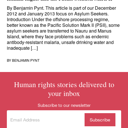
By Benjamin Pynt. This article is part of our December
2012 and January 2013 focus on Asylum Seekers.
Introduction Under the offshore processing regime,
better known as the Pacific Solution Mark II (PSII), some
asylum seekers are transferred to Nauru and Manus
Island, where they face problems such as endemic
antibody-resistant malaria, unsafe drinking water and
inadequate […]
BY
BENJAMIN PYNT
Human rights stories delivered to
your inbox
Subscribe to our newsletter
Subscribe
(Required)
to our