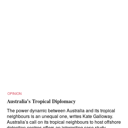
OPINION
Australia’s Tropical Diplomacy
The power dynamic between Australia and its tropical
neighbours is an unequal one, writes Kate Galloway.
Australia’s call on its tropical neighbours to host offshore
detention centres offers an interesting case study.