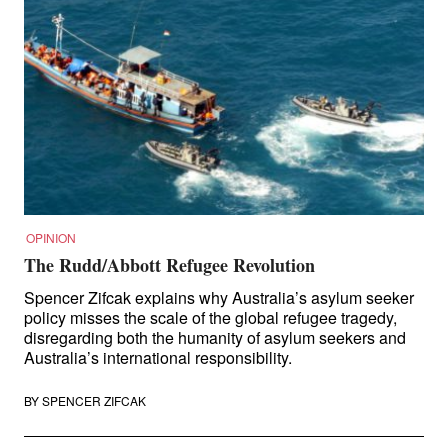
OPINION
The Rudd/Abbott Refugee Revolution
Spencer Zifcak explains why Australia’s asylum seeker
policy misses the scale of the global refugee tragedy,
disregarding both the humanity of asylum seekers and
Australia’s international responsibility.
BY
SPENCER ZIFCAK