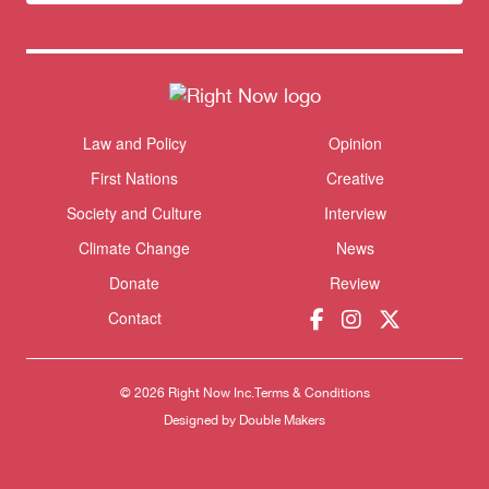
newsletter
Law and Policy
Opinion
Themes menu
Sho
First Nations
Creative
Society and Culture
Interview
Climate Change
News
Donate
Review
Donate
Contact
© 2026 Right Now Inc.
Terms & Conditions
Designed by
Double Makers