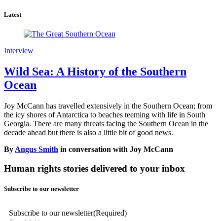
Latest
Interview
Wild Sea: A History of the Southern
Ocean
Joy McCann has travelled extensively in the Southern Ocean; from
the icy shores of Antarctica to beaches teeming with life in South
Georgia. There are many threats facing the Southern Ocean in the
decade ahead but there is also a little bit of good news.
By
Angus Smith
in conversation with Joy McCann
Human rights stories delivered to your inbox
Subscribe to our newsletter
Subscribe to our newsletter
(Required)