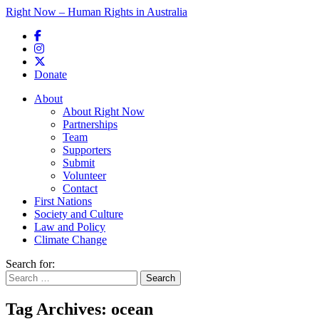
Right Now – Human Rights in Australia
Skip to primary content
Donate
Main menu
About
About Right Now
Partnerships
Team
Supporters
Submit
Volunteer
Contact
First Nations
Society and Culture
Law and Policy
Climate Change
Search for:
Tag Archives:
ocean