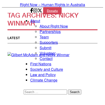
Skip to primary content
Right Now – Human Rights in Australia
Donate
TAG ARCHIVES:
NICKY
Main menu
About
WINMAR
About Right Now
Partnerships
Team
LATEST
Supporters
Submit
Volunteer
Contact
First Nations
Society and Culture
Law and Policy
Climate Change
Search
for: