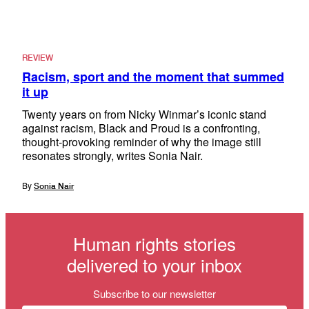
REVIEW
Racism, sport and the moment that summed
it up
Twenty years on from Nicky Winmar’s iconic stand
against racism, Black and Proud is a confronting,
thought-provoking reminder of why the image still
resonates strongly, writes Sonia Nair.
By
Sonia Nair
Human rights stories
delivered to your inbox
Subscribe to our newsletter