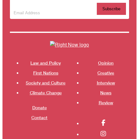
Subscribe to our newsletter
(Required)
Themes menu
Shor
Law and Policy
Opinion
First Nations
Creative
Society and Culture
Interview
Climate Change
News
Review
Donate
Contact