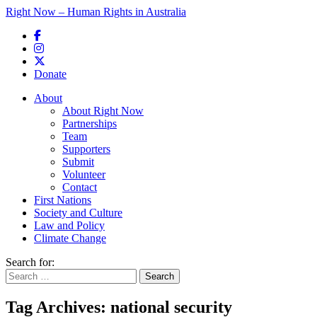
Right Now – Human Rights in Australia
Skip to primary content
Donate
Main menu
About
About Right Now
Partnerships
Team
Supporters
Submit
Volunteer
Contact
First Nations
Society and Culture
Law and Policy
Climate Change
Search for:
Tag Archives:
national security