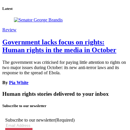
Latest
Review
Government lacks focus on rights:
Human rights in the media in October
The government was criticised for paying little attention to rights on
two major issues during October: its new anti-terror laws and its
response to the spread of Ebola.
By
Pia White
Human rights stories delivered to your inbox
Subscribe to our newsletter
Subscribe to our newsletter
(Required)