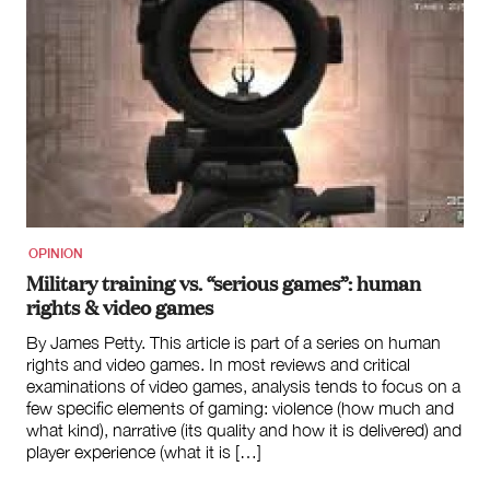
OPINION
Military training vs. “serious games”: human
rights & video games
By James Petty. This article is part of a series on human
rights and video games. In most reviews and critical
examinations of video games, analysis tends to focus on a
few specific elements of gaming: violence (how much and
what kind), narrative (its quality and how it is delivered) and
player experience (what it is […]