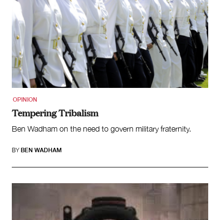
OPINION
Tempering Tribalism
Ben Wadham on the need to govern military fraternity.
BY
BEN WADHAM