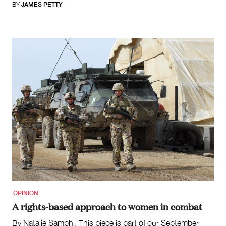
BY
JAMES PETTY
OPINION
A rights-based approach to women in combat
By Natalie Sambhi. This piece is part of our September