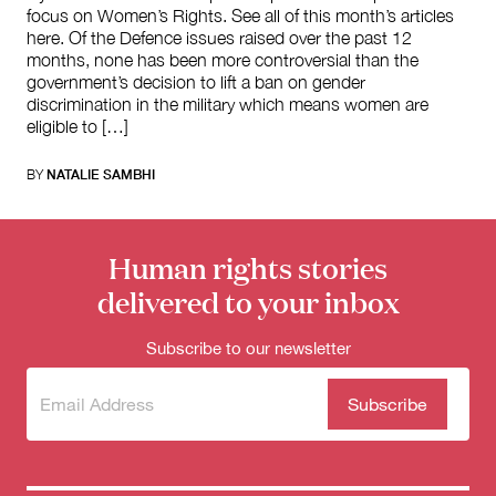
focus on Women’s Rights. See all of this month’s articles
here. Of the Defence issues raised over the past 12
months, none has been more controversial than the
government’s decision to lift a ban on gender
discrimination in the military which means women are
eligible to […]
BY
NATALIE SAMBHI
Human rights stories
delivered to your inbox
Subscribe to our newsletter
Subscribe
(Required)
to our
newsletter