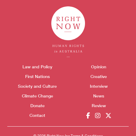
Themes menu
Law and Policy
Opinion
Sho
First Nations
Creative
Society and Culture
Interview
Climate Change
News
Donate
Review
Donate
Contact
© 2026 Right Now Inc.
Terms & Conditions