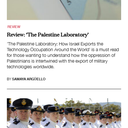
Law and Policy
Climate Change
Search
REVIEW
for:
Review: ‘The Palestine Laboratory’
‘The Palestine Laboratory: How Israel Exports the
Technology Occupation Around the World’ is a must read
for those wanting to understand how the oppression of
Palestinians is intertwined with the export of military
technologies worldwide.
BY
SAMAYA ARGÜELLO