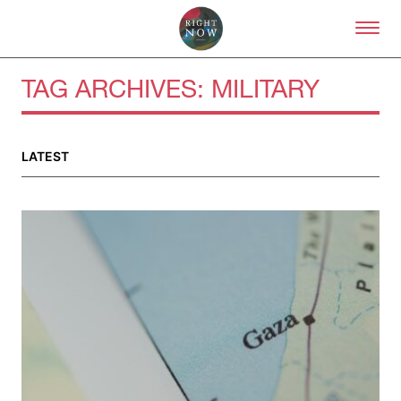
Skip to primary content
Right Now – Human Right
TAG ARCHIVES:
MILITARY
LATEST
About
About Right Now
Partnerships
Team
Supporters
Submit
Volunteer
Contact
First Nations
Society and Culture