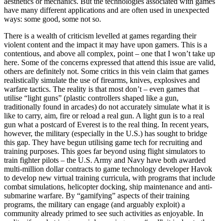
aesthetics or mechanics. But the technologies associated with games
have many different applications and are often used in unexpected
ways: some good, some not so.
There is a wealth of criticism levelled at games regarding their
violent content and the impact it may have upon gamers. This is a
contentious, and above all complex, point – one that I won’t take up
here. Some of the concerns expressed that attend this issue are valid,
others are definitely not. Some critics in this vein claim that games
realistically simulate the use of firearms, knives, explosives and
warfare tactics. The reality is that most don’t – even games that
utilise “light guns” (plastic controllers shaped like a gun,
traditionally found in arcades) do not accurately simulate what it is
like to carry, aim, fire or reload a real gun. A light gun is to a real
gun what a postcard of Everest is to the real thing. In recent years,
however, the military (especially in the U.S.) has sought to bridge
this gap. They have begun utilising game tech for recruiting and
training purposes. This goes far beyond using flight simulators to
train fighter pilots – the U.S. Army and Navy have both awarded
multi-million dollar contracts to game technology developer Havok
to develop new virtual training curricula, with programs that include
combat simulations, helicopter docking, ship maintenance and anti-
submarine warfare. By “gamifying” aspects of their training
programs, the military can engage (and arguably exploit) a
community already primed to see such activities as enjoyable. In