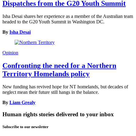
Dispatches from the G20 Youth Summit
Isha Desai shares her experience as a member of the Australian team
headed to the G20 Youth Summit in Washington DC.
By
Isha Desai
Opinion
Confronting the need for a Northern
Territory Homelands policy
New funding has revived hope for NT homelands, but decades of
neglect mean their future still hangs in the balance.
By
Liam Grealy
Human rights stories delivered to your inbox
Subscribe to our newsletter