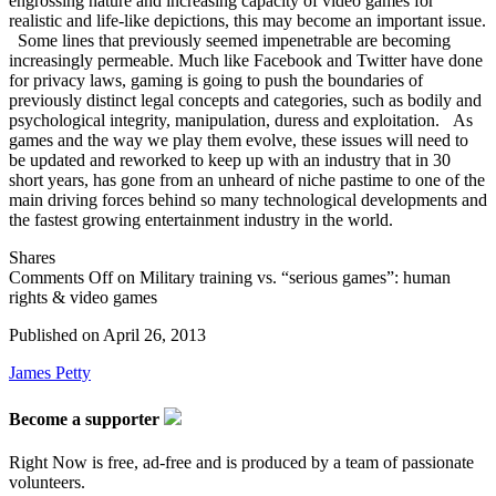
engrossing nature and increasing capacity of video games for
realistic and life-like depictions, this may become an important issue.
Some lines that previously seemed impenetrable are becoming
increasingly permeable. Much like Facebook and Twitter have done
for privacy laws, gaming is going to push the boundaries of
previously distinct legal concepts and categories, such as bodily and
psychological integrity, manipulation, duress and exploitation. As
games and the way we play them evolve, these issues will need to
be updated and reworked to keep up with an industry that in 30
short years, has gone from an unheard of niche pastime to one of the
main driving forces behind so many technological developments and
the fastest growing entertainment industry in the world.
Shares
Comments Off
on Military training vs. “serious games”: human
rights & video games
Published on
April 26, 2013
James Petty
Become a supporter
Right Now is free, ad-free and is produced by a team of passionate
volunteers.