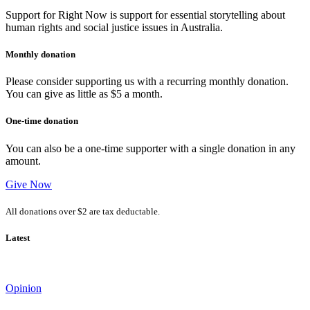
Support for Right Now is support for essential storytelling about
human rights and social justice issues in Australia.
Monthly donation
Please consider supporting us with a recurring monthly donation.
You can give as little as $5 a month.
One-time donation
You can also be a one-time supporter with a single donation in any
amount.
Give Now
All donations over $2 are tax deductable.
Latest
Opinion