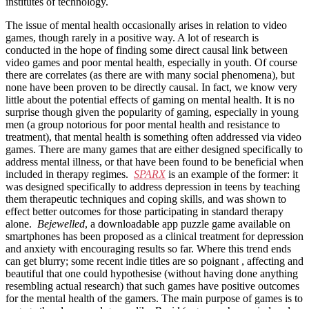
institutes of technology.
The issue of mental health occasionally arises in relation to video
games, though rarely in a positive way. A lot of research is
conducted in the hope of finding some direct causal link between
video games and poor mental health, especially in youth. Of course
there are correlates (as there are with many social phenomena), but
none have been proven to be directly causal. In fact, we know very
little about the potential effects of gaming on mental health. It is no
surprise though given the popularity of gaming, especially in young
men (a group notorious for poor mental health and resistance to
treatment), that mental health is something often addressed via video
games. There are many games that are either designed specifically to
address mental illness, or that have been found to be beneficial when
included in therapy regimes.
SPARX
is an example of the former: it
was designed specifically to address depression in teens by teaching
them therapeutic techniques and coping skills, and was shown to
effect better outcomes for those participating in standard therapy
alone.
Bejewelled
, a downloadable app puzzle game available on
smartphones has been proposed as a clinical treatment for depression
and anxiety with encouraging results so far. Where this trend ends
can get blurry; some recent indie titles are so poignant , affecting and
beautiful that one could hypothesise (without having done anything
resembling actual research) that such games have positive outcomes
for the mental health of the gamers. The main purpose of games is to