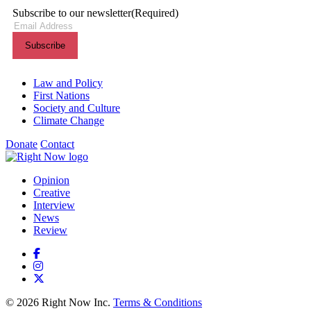
Subscribe to our newsletter
(Required)
Themes menu
Law and Policy
First Nations
Society and Culture
Climate Change
Donate
Contact
Shortcuts menu
Opinion
Creative
Interview
News
Review
© 2026 Right Now Inc.
Terms & Conditions