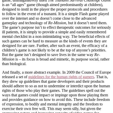
game, unimaginatively titled
The Tsunami Survival Challenge Game
is an “all ages” game (though aimed predominantly at children),
designed to instil in the player the proper protocols and procedures
to follow in the event of a tsunami. It is a simple Flash game played
over the internet and so doesn’t come close to the advanced
gameplay and technology of
Re-Mission
, but it doesn’t need them.
The game’s purpose isn’t to effect therapeutic outcomes for seriously
ill patients, it is simply to provide a simple and easily remembered
mental checklist in a non-intimidating way. The beneficial effects of
such games can be hard to measure as the kinds of events they are
designed for are rare. Further, after such an event, the efficacy of a
children’s game is not likely to be at the top of anyone’s priorities.
But the game isn’t designed to save lives in the same way
Re-
Mission
is – its focus is broad and mimetic, its purpose social, rather
than biological.
And finally, a more abstract example. In 2009 the Council of Europe
released a set of
guidelines for the human rights of gamers
. That is,
they drew up guidelines that game developers and their products
should adhere to so as not to undermine or interdict upon the human
rights of those who play their games. The guidelines spell out the
ways that games could impact or impinge upon those playing them
and provides guidance on how to avoid this. These include freedom
of expression, to bodily and mental integrity and the freedom to
exercise their own free will. This may seem silly, but given the