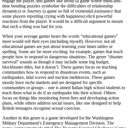
engage the player, and games like
Braid
(a game where mind-and-
time bending puzzles symbolise the difficulties of relationship
dynamics) or
Journey
(a game so full of existential
jouissance
that
some players reporting crying with happiness) elicit powerful
reactions from the player. It would be a difficult argument to mount
that such a thing was bad for you.
When your average gamer hears the words “educational games”
most would roll their eyes (including myself). However, not all
educational games are just about learning your times tables or
spelling. Some are far more exciting; for example, games that teach
people how to respond to dangerous situations. The genre “disaster
survival” sounds as though it may include some big budget,
blockbuster titles, but it doesn’t. These games focus on teaching
communities how to respond to disastrous events, such as
earthquakes, tidal waves and nuclear meltdowns. These games
mostly have niche markets and are designed for specific
communities or groups – one is aimed Italian high school students to
teach them what to do if an earthquake hits their school. Others
focus on things like monitoring forest fires and developing action
plans, while others address social issues, like one designed to help
British teenagers recognise sexual coercion.
Another in this genre is a game developed for the Washington
Military Department’s Emergency Management Division. The