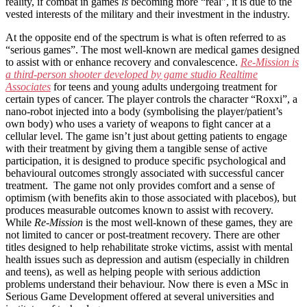
reality, if combat in games
is
becoming more “real”, it is due to the
vested interests of the military and their investment in the industry.
At the opposite end of the spectrum is what is often referred to as
“serious games”. The most well-known are medical games designed
to assist with or enhance recovery and convalescence.
Re-Mission is
a third-person shooter developed by game studio Realtime
Associates
for teens and young adults undergoing treatment for
certain types of cancer. The player controls the character “Roxxi”, a
nano-robot injected into a body (symbolising the player/patient’s
own body) who uses a variety of weapons to fight cancer at a
cellular level. The game isn’t just about getting patients to engage
with their treatment by giving them a tangible sense of active
participation, it is designed to produce specific psychological and
behavioural outcomes strongly associated with successful cancer
treatment. The game not only provides comfort and a sense of
optimism (with benefits akin to those associated with placebos), but
produces measurable outcomes known to assist with recovery.
While
Re-Mission
is the most well-known of these games, they are
not limited to cancer or post-treatment recovery. There are other
titles designed to help rehabilitate stroke victims, assist with mental
health issues such as depression and autism (especially in children
and teens), as well as helping people with serious addiction
problems understand their behaviour. Now there is even a MSc in
Serious Game Development offered at several universities and