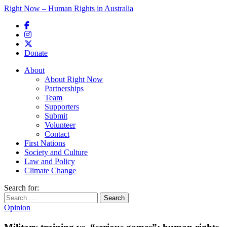
Right Now – Human Rights in Australia
Skip to primary content
Donate
Main menu
About
About Right Now
Partnerships
Team
Supporters
Submit
Volunteer
Contact
First Nations
Society and Culture
Law and Policy
Climate Change
Search for:
Opinion