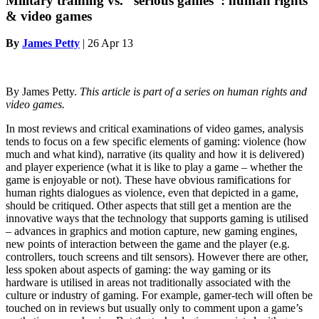
Military training vs. “serious games”: human rights
& video games
By
James Petty
|
26 Apr 13
By James Petty.
This article is part of a series on human rights and
video games.
In most reviews and critical examinations of video games, analysis
tends to focus on a few specific elements of gaming: violence (how
much and what kind), narrative (its quality and how it is delivered)
and player experience (what it is like to play a game – whether the
game is enjoyable or not). These have obvious ramifications for
human rights dialogues as violence, even that depicted in a game,
should be critiqued. Other aspects that still get a mention are the
innovative ways that the technology that supports gaming is utilised
– advances in graphics and motion capture, new gaming engines,
new points of interaction between the game and the player (e.g.
controllers, touch screens and tilt sensors). However there are other,
less spoken about aspects of gaming: the way gaming or its
hardware is utilised in areas not traditionally associated with the
culture or industry of gaming. For example, gamer-tech will often be
touched on in reviews but usually only to comment upon a game’s