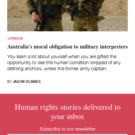
for:
OPINION
Australia’s moral obligation to military interpreters
You learn a lot about yourself when you are gifted the
opportunity to see the human condition stripped of any
defining anchors, writes the former army captain.
BY
JASON SCANES
Human rights stories delivered to
your inbox
Subscribe to our newsletter