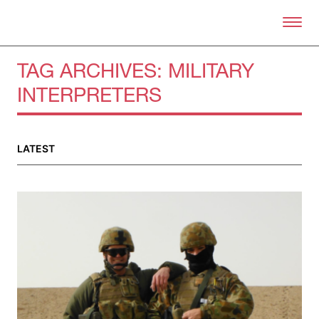
Skip to primary content
Right Now – Human Right
TAG ARCHIVES:
MILITARY
INTERPRETERS
About
About Right Now
Partnerships
LATEST
Team
Supporters
Submit
Volunteer
Contact
First Nations
Society and Culture
Law and Policy
Climate Change
Search