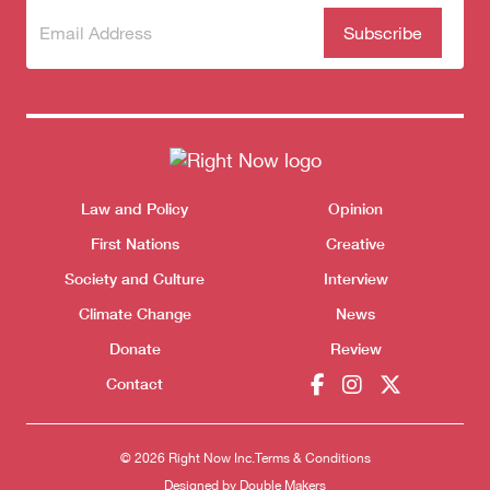
Subscribe
(Required)
to our
newsletter
Themes menu
Law and Policy
Opinion
Sho
First Nations
Creative
Society and Culture
Interview
Climate Change
News
Donate
Review
Contact
© 2026 Right Now Inc.
Terms & Conditions
Donate
Designed by
Double Makers