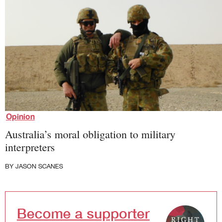
Society and Culture
Law and Policy
Climate Change
Search
for:
Opinion
Australia’s moral obligation to military
interpreters
BY
JASON SCANES
Become a supporter