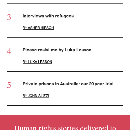
Interviews with refugees
BY
ASHER HIRSCH
Please resist me by Luka Lesson
BY
LUKA LESSON
Private prisons in Australia: our 20 year trial
BY
JOHN ALIZZI
Human rights stories delivered to