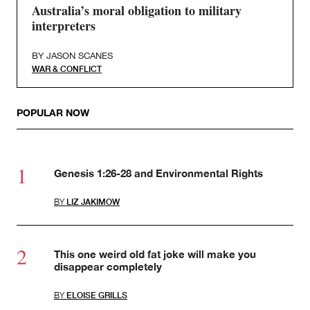
Australia’s moral obligation to military
interpreters
BY
JASON SCANES
WAR & CONFLICT
POPULAR NOW
Genesis 1:26-28 and Environmental Rights
BY
LIZ JAKIMOW
This one weird old fat joke will make you
disappear completely
BY
ELOISE GRILLS