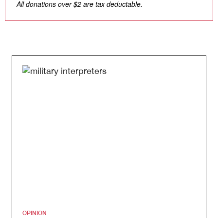
All donations over $2 are tax deductable.
OPINION