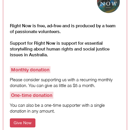
Right Now is free, ad-free and is produced by a team
of passionate volunteers.
Support for Right Now is support for essential
storytelling about human rights and social justice
issues in Australia.
Monthly donation
Please consider supporting us with a recurring monthly
donation. You can give as little as $5 a month.
One-time donation
You can also be a one-time supporter with a single
donation in any amount.
Give Now