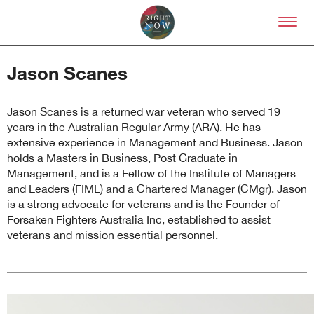
Skip to primary content
Right Now – Human Right
Jason Scanes
Jason Scanes is a returned war veteran who served 19
years in the Australian Regular Army (ARA). He has
extensive experience in Management and Business. Jason
holds a Masters in Business, Post Graduate in
About
Management, and is a Fellow of the Institute of Managers
and Leaders (FIML) and a Chartered Manager (CMgr). Jason
About Right Now
is a strong advocate for veterans and is the Founder of
Partnerships
Forsaken Fighters Australia Inc, established to assist
Team
veterans and mission essential personnel.
Supporters
Submit
Volunteer
Contact
First Nations