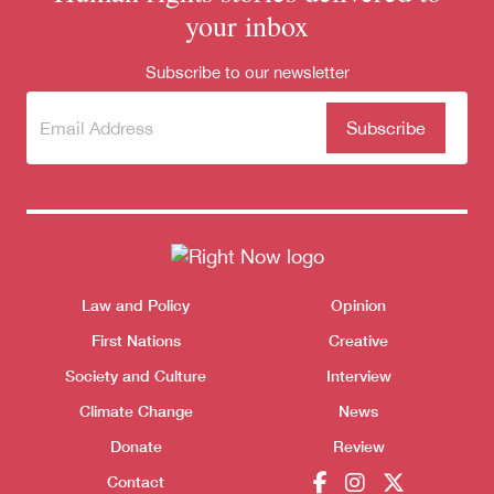
your inbox
Subscribe to our newsletter
Subscribe
(Required)
to our
newsletter
Themes menu
Law and Policy
Opinion
Sho
First Nations
Creative
Society and Culture
Interview
Climate Change
News
Donate
Review
Donate
Contact