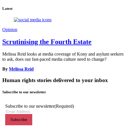
Latest
Opinion
Scrutinising the Fourth Estate
Melissa Reid looks at media coverage of Kony and asylum seekers
to ask, does our fast-paced media culture need to change?
By
Melissa Reid
Human rights stories delivered to your inbox
Subscribe to our newsletter
Subscribe to our newsletter
(Required)