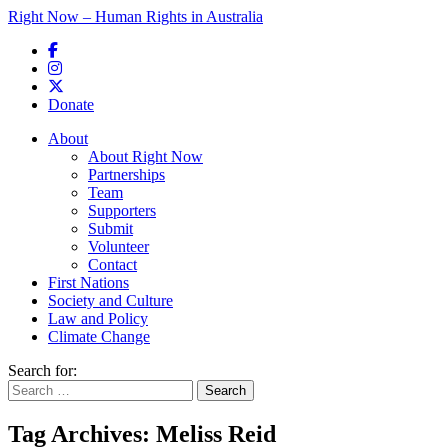
Right Now – Human Rights in Australia
Skip to primary content
Donate
Main menu
About
About Right Now
Partnerships
Team
Supporters
Submit
Volunteer
Contact
First Nations
Society and Culture
Law and Policy
Climate Change
Search for:
Tag Archives:
Meliss Reid