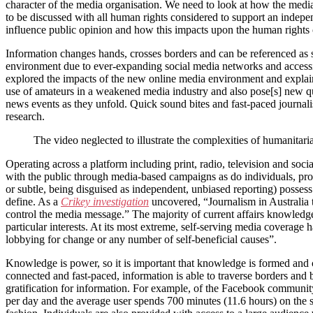
character of the media organisation. We need to look at how the media i
to be discussed with all human rights considered to support an inde
influence public opinion and how this impacts upon the human rights o
Information changes hands, crosses borders and can be referenced as so
environment due to ever-expanding social media networks and accessib
explored the impacts of the new online media environment and explains
use of amateurs in a weakened media industry and also pose[s] new que
news events as they unfold. Quick sound bites and fast-paced journalis
research.
The video neglected to illustrate the complexities of humanitaria
Operating across a platform including print, radio, television and so
with the public through media-based campaigns as do individuals, prom
or subtle, being disguised as independent, unbiased reporting) possess 
define. As a
Crikey investigation
uncovered, “Journalism in Australia t
control the media message.” The majority of current affairs knowledg
particular interests. At its most extreme, self-serving media coverage
lobbying for change or any number of self-beneficial causes”.
Knowledge is power, so it is important that knowledge is formed and
connected and fast-paced, information is able to traverse borders and b
gratification for information. For example, of the Facebook community o
per day and the average user spends 700 minutes (11.6 hours) on the si