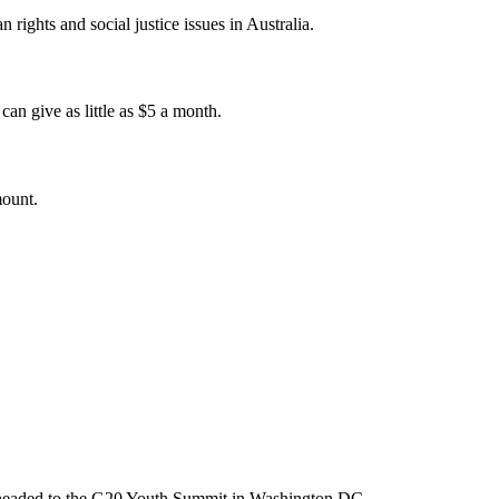
 rights and social justice issues in Australia.
an give as little as $5 a month.
mount.
m headed to the G20 Youth Summit in Washington DC.