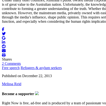
Unlike many other countries, Australia’s public owned media corporat
is of great value to the Australian nation. Unfortunately, the knowledg
contribute to forming a greater understanding of the truth. Whether this
unknown. However, the mainstream media, privately owned with easier ac
through the media’s influence, shape public opinion. This requires seri
function, and especially when considering the human rights implications
Shares
2 Comments
Free speech
Refugees & asylum seekers
Published on
December 22, 2013
Melissa Reid
Become a supporter
Right Now is free, ad-free and is produced by a team of passionate vo