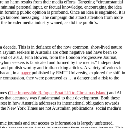
re no harm results from their media efforts. Targeting “circumstantial
h minimal personal input, or factual knowledge, encouraging the idea
in forming public opinion is profound. Once an idea is engrained, it is
rough tailored messaging. The campaign did attract attention from more
m the broader media industry waned, as did the public’s.
r a decade. This is in defiance of the now common, short-lived nature
 asylum seekers in Australia are often negative and have been so
the end of 2012, Finn Bowen, from the London Progressive Journal,
 asylum seekers is fabricated and formed by the media.” Independent
and publish worthy and truth-seeking articles. A variety of voices in
abacan, in a
paper
published by RMIT University, explored the shift in
r compassion, they were portrayed as … a danger and a risk to the
imes (
The Impossible Refugee Boat Lift to Christmas Island
) and Al
icles that accuracy was fundamental to their development. Both these
est in how Australia addresses its international obligation towards
d the New York Times are not Australian publications, social media’s
c journals and our access to information is largely unfettered.