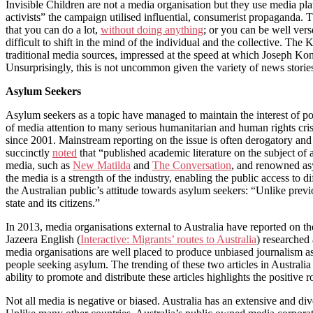
Invisible Children are not a media organisation but they use media plat
activists” the campaign utilised influential, consumerist propaganda.
that you can do a lot,
without doing anything
; or you can be well vers
difficult to shift in the mind of the individual and the collective. Th
traditional media sources, impressed at the speed at which Joseph Kony
Unsurprisingly, this is not uncommon given the variety of news storie
Asylum Seekers
Asylum seekers as a topic have managed to maintain the interest of pol
of media attention to many serious humanitarian and human rights cri
since 2001. Mainstream reporting on the issue is often derogatory an
succinctly
noted
that “published academic literature on the subject of
media, such as
New Matilda
and
The Conversation
, and renowned as
the media is a strength of the industry, enabling the public access to
the Australian public’s attitude towards asylum seekers: “Unlike pre
state and its citizens.”
In 2013, media organisations external to Australia have reported on 
Jazeera English (
Interactive: Migrants’ routes to Australia
) researched 
media organisations are well placed to produce unbiased journalism as
people seeking asylum. The trending of these two articles in Australi
ability to promote and distribute these articles highlights the positive 
Not all media is negative or biased. Australia has an extensive and d