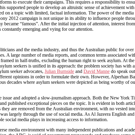
forms to execute their campaigns. This requires a responsibility to ensu
 This supported people to develop an altruistic sense of achievement wit
ed on a topic with limited, factual information. The power of the media 
e Kony 2012 campaign is not unique in its ability to influence people th
 became “famous”. After the initial injection of attention, interest fro
s constantly emerging and vying for our attention.
iticians and the media industry, and thus the Australian public for ove
ses. A large number of media reports, and common terms associated with
d framed in half-truths, excluding the human right to seek asylum. At 
 asylum seekers is unified in its approach: the problem society has with
ylum seeker advocates,
Julian Burnside
and
David Manne
do speak out 
 different opinions in order to formulate their own. However, Alperhan B
vious decades where asylum seekers were depicted as being worthy of ou
the issue and adopted a slow-journalism approach. Both the New York T
and published exceptional pieces on the topic. It is evident in both art
 they are removed from the Australian environment, with no vested inter
a was largely through the use of social media. As Al Jazeera English an
role social media plays in increasing access to information.
iverse media environment with many independent publications and academi