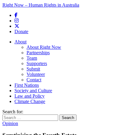
Right Now – Human Rights in Australia
Skip to primary content
Donate
Main menu
About
About Right Now
Partnerships
Team
Supporters
Submit
Volunteer
Contact
First Nations
Society and Culture
Law and Policy
Climate Change
Search for:
Opinion