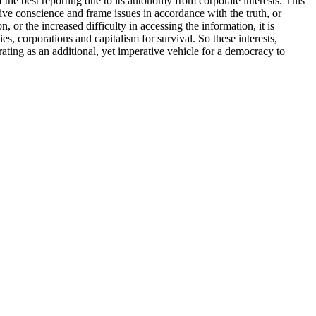
he best reporting due to its autonomy from corporate interests. This
tive conscience and frame issues in accordance with the truth, or
, or the increased difficulty in accessing the information, it is
s, corporations and capitalism for survival. So these interests,
rating as an additional, yet imperative vehicle for a democracy to