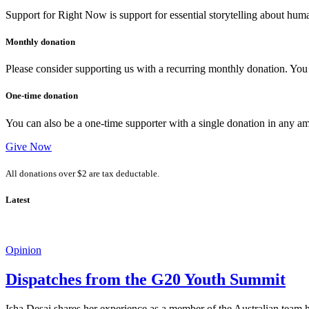
Support for Right Now is support for essential storytelling about human
Monthly donation
Please consider supporting us with a recurring monthly donation. You c
One-time donation
You can also be a one-time supporter with a single donation in any a
Give Now
All donations over $2 are tax deductable.
Latest
Opinion
Dispatches from the G20 Youth Summit
Isha Desai shares her experience as a member of the Australian tea