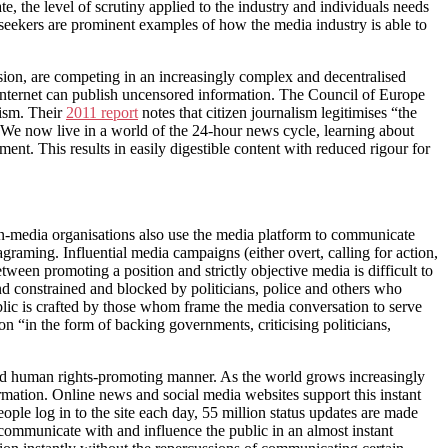
e, the level of scrutiny applied to the industry and individuals needs
eekers are prominent examples of how the media industry is able to
ision, are competing in an increasingly complex and decentralised
 Internet can publish uncensored information. The Council of Europe
lism. Their
2011 report
notes that citizen journalism legitimises “the
” We now live in a world of the 24-hour news cycle, learning about
nt. This results in easily digestible content with reduced rigour for
Non-media organisations also use the media platform to communicate
raming. Influential media campaigns (either overt, calling for action,
tween promoting a position and strictly objective media is difficult to
nd constrained and blocked by politicians, police and others who
blic is crafted by those whom frame the media conversation to serve
 “in the form of backing governments, criticising politicians,
nd human rights-promoting manner. As the world grows increasingly
formation. Online news and social media websites support this instant
ople log in to the site each day, 55 million status updates are made
o communicate with and influence the public in an almost instant