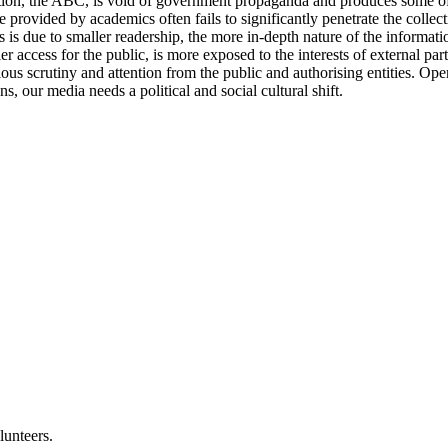
ion, the ABC, is void of government propaganda and produces some of t
e provided by academics often fails to significantly penetrate the collec
 is due to smaller readership, the more in-depth nature of the information
cess for the public, is more exposed to the interests of external partie
ous scrutiny and attention from the public and authorising entities. Ope
, our media needs a political and social cultural shift.
lunteers.