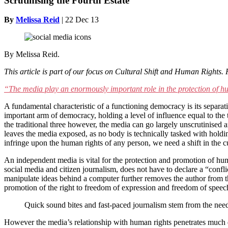
Scrutinising the Fourth Estate
By
Melissa Reid
|
22 Dec 13
By Melissa Reid.
This article is part of our focus on Cultural Shift and Human Rights.
“The media play an enormously important role in the protection of h
A fundamental characteristic of a functioning democracy is its separat
important arm of democracy, holding a level of influence equal to the 
the traditional three however, the media can go largely unscrutinised an
leaves the media exposed, as no body is technically tasked with holdi
infringe upon the human rights of any person, we need a shift in the cu
An independent media is vital for the protection and promotion of huma
social media and citizen journalism, does not have to declare a “conflic
manipulate ideas behind a computer further removes the author from t
promotion of the right to freedom of expression and freedom of speech. I
Quick sound bites and fast-paced journalism stem from the need 
However the media’s relationship with human rights penetrates much d