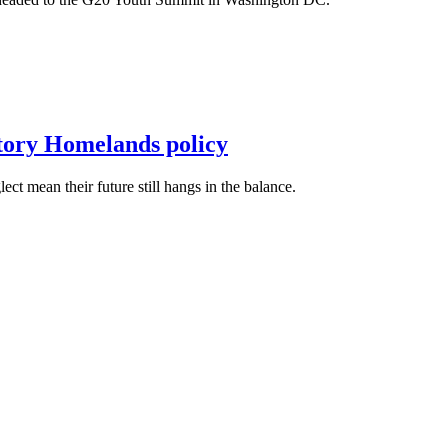
itory Homelands policy
t mean their future still hangs in the balance.