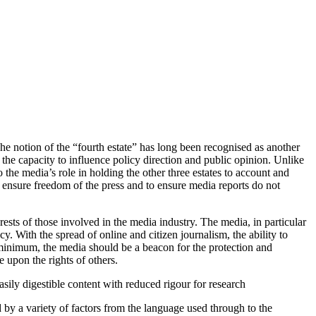
The notion of the “fourth estate” has long been recognised as another
 the capacity to influence policy direction and public opinion. Unlike
o the media’s role in holding the other three estates to account and
o ensure freedom of the press and to ensure media reports do not
ests of those involved in the media industry. The media, in particular
cy. With the spread of online and citizen journalism, the ability to
minimum, the media should be a beacon for the protection and
e upon the rights of others.
sily digestible content with reduced rigour for research
y a variety of factors from the language used through to the