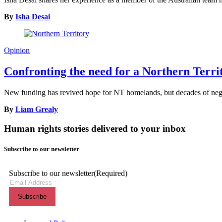
By
Isha Desai
Opinion
Confronting the need for a Northern Terr
New funding has revived hope for NT homelands, but decades of neglec
By
Liam Grealy
Human rights stories delivered to your inbox
Subscribe to our newsletter
Subscribe to our newsletter
(Required)