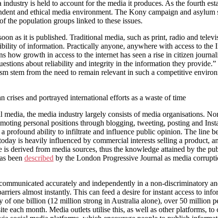
ndustry is held to account for the media it produces. As the fourth estat
pendent and ethical media environment. The Kony campaign and asylum s
f the population groups linked to these issues.
on as it is published. Traditional media, such as print, radio and telev
ility of information. Practically anyone, anywhere with access to the
 how growth in access to the internet has seen a rise in citizen journa
stions about reliability and integrity in the information they provide.
m stem from the need to remain relevant in such a competitive environme
n crises and portrayed international efforts as a waste of time
cial media, the media industry largely consists of media organisations. 
oting personal positions through blogging, tweeting, posting and Instag
a profound ability to infiltrate and influence public opinion. The line be
oday is heavily influenced by commercial interests selling a product, a
e is derived from media sources, thus the knowledge attained by the pu
 has been
described
by the London Progressive Journal as media corruption
 communicated accurately and independently in a non-discriminatory a
arriers almost instantly. This can feed a desire for instant access to in
f one billion (12 million strong in Australia alone), over 50 million pe
te each month. Media outlets utilise this, as well as other platforms, t