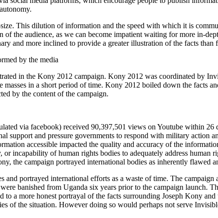
e via social media platforms, which encourage people to publish informa
d autonomy.
size. This dilution of information and the speed with which it is commun
span of the audience, as we can become impatient waiting for more in-de
onary and more inclined to provide a greater illustration of the facts than
formed by the media
strated in the Kony 2012 campaign. Kony 2012 was coordinated by Invis
e masses in a short period of time. Kony 2012 boiled down the facts and 
ted by the content of the campaign.
lated via facebook) received 90,397,501 views on Youtube within 26 d
onal support and pressure governments to respond with military action
nformation accessible impacted the quality and accuracy of the informat
 or incapability of human rights bodies to adequately address human righ
ny, the campaign portrayed international bodies as inherently flawed a
es and portrayed international efforts as a waste of time. The campaign 
ere banished from Uganda six years prior to the campaign launch. The
d to a more honest portrayal of the facts surrounding Joseph Kony and 
es of the situation. However doing so would perhaps not serve Invisible