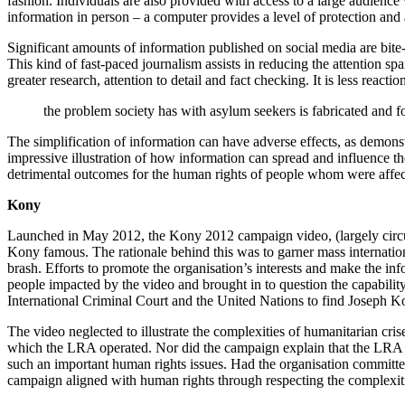
fashion. Individuals are also provided with access to a large audienc
information in person – a computer provides a level of protection an
Significant amounts of information published on social media are bite-
This kind of fast-paced journalism assists in reducing the attention 
greater research, attention to detail and fact checking. It is less reacti
the problem society has with asylum seekers is fabricated and 
The simplification of information can have adverse effects, as demon
impressive illustration of how information can spread and influence th
detrimental outcomes for the human rights of people whom were affec
Kony
Launched in May 2012, the Kony 2012 campaign video, (largely circu
Kony famous. The rationale behind this was to garner mass internati
brash. Efforts to promote the organisation’s interests and make the i
people impacted by the video and brought in to question the capability,
International Criminal Court and the United Nations to find Joseph Ko
The video neglected to illustrate the complexities of humanitarian cris
which the LRA operated. Nor did the campaign explain that the LRA w
such an important human rights issues. Had the organisation committe
campaign aligned with human rights through respecting the complexiti