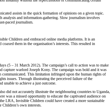
tion instantly without the repercussions of communicating certain
icated assists in the quick formation of opinions on a given topic.
pth analysis and information-gathering. Slow journalism involves
 fast-paced journalism.
ible Children and embraced online media platforms. It is an
coaxed them in the organisation’s interests. This resulted in
ays (5 – 31 March 2012). The campaign’s call to action was to make
 and capture warlord Joseph Kony. The campaign was bold and it was
ion communicated. This limitation infringed upon the human rights of
ts issues. Through illustrating the perceived failure of the
nd unable to achieve a just outcome.
also did not accurately illustrate the neighbouring countries to Uganda,
re was a missed opportunity to educate the captivated audience on
the LRA, Invisible Children could have created a more sustainable
 Children’s own interests.