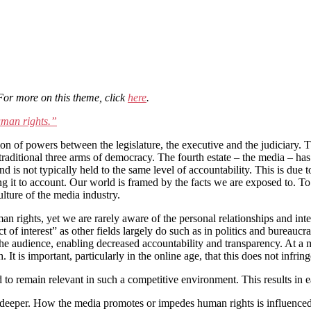
 For more on this theme, click
here
.
uman rights.”
ion of powers between the legislature, the executive and the judiciary. 
traditional three arms of democracy. The fourth estate – the media – has
d is not typically held to the same level of accountability. This is due t
ng it to account. Our world is framed by the facts we are exposed to. T
lture of the media industry.
n rights, yet we are rarely aware of the personal relationships and inter
t of interest” as other fields largely do such as in politics and bureaucra
he audience, enabling decreased accountability and transparency. At a 
t is important, particularly in the online age, that this does not infring
to remain relevant in such a competitive environment. This results in ea
eeper. How the media promotes or impedes human rights is influenced b