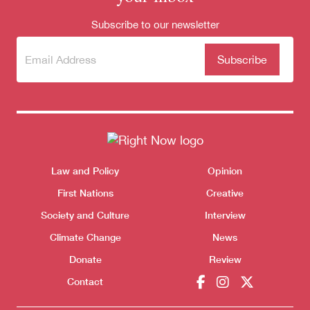
Subscribe to our newsletter
Subscribe
(Required)
to our
newsletter
Themes menu
Law and Policy
Opinion
Sho
First Nations
Creative
Society and Culture
Interview
Climate Change
News
Donate
Review
Contact