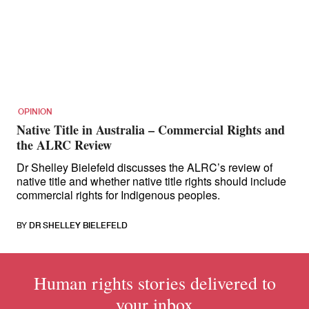
for:
OPINION
Native Title in Australia – Commercial Rights and
the ALRC Review
Dr Shelley Bielefeld discusses the ALRC’s review of
native title and whether native title rights should include
commercial rights for Indigenous peoples.
BY
DR SHELLEY BIELEFELD
Human rights stories delivered to
your inbox