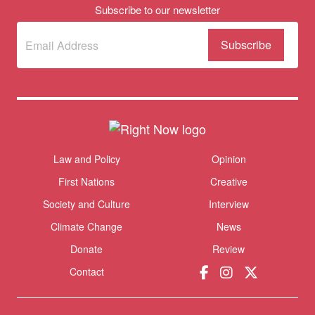
Subscribe to our newsletter
Subscribe
(Required)
to our
newsletter
Themes menu
Law and Policy
Opinion
Sho
First Nations
Creative
Society and Culture
Interview
Climate Change
News
Donate
Review
Contact