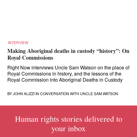
for:
INTERVIEW
Making Aboriginal deaths in custody “history”: On
Royal Commissions
Right Now interviews Uncle Sam Watson on the place of
Royal Commissions in history, and the lessons of the
Royal Commission into Aboriginal Deaths in Custody
BY
JOHN ALIZZI
IN CONVERSATION WITH UNCLE SAM WATSON
Human rights stories delivered to
your inbox