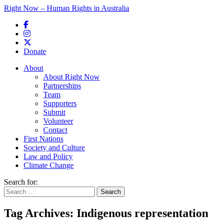
Right Now – Human Rights in Australia
Skip to primary content
Donate
Main menu
About
About Right Now
Partnerships
Team
Supporters
Submit
Volunteer
Contact
First Nations
Society and Culture
Law and Policy
Climate Change
Search for:
Tag Archives:
Indigenous representation