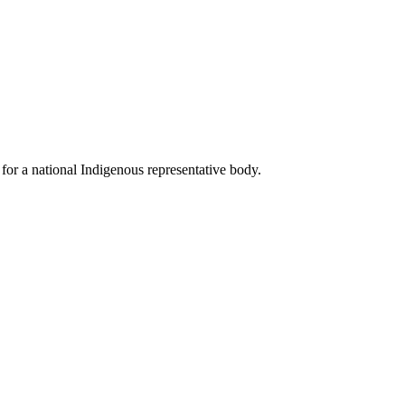
for a national Indigenous representative body.