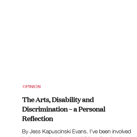
OPINION
The Arts, Disability and
Discrimination – a Personal
Reflection
By Jess Kapuscinski Evans. I’ve been involved