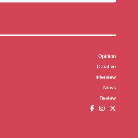
sletter
Opinion
Shortcut
Creative
Interview
News
Review