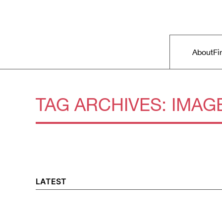
Skip to primary content
Right Now – Human Rights in A
Main m
About
Fi
TAG ARCHIVES:
IMAG
LATEST