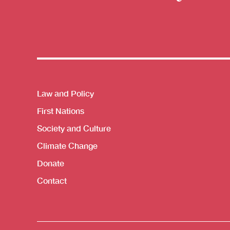
Themes menu
Law and Policy
First Nations
Society and Culture
Climate Change
Donate
Contact