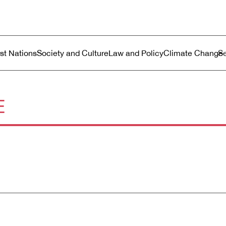
ustralia
enu
rst Nations
Society and Culture
Law and Policy
Climate Change
E