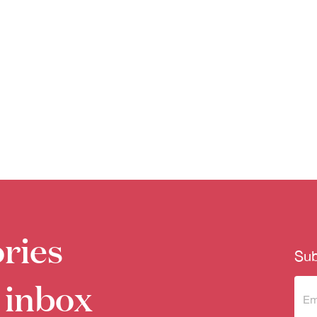
ries
Sub
 inbox
Sub
to 