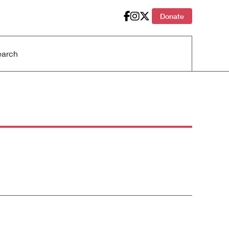
Donate