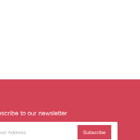
scribe to our newsletter
scribe
(Required)
our