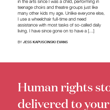
in the arts since I was a child, performing in
teenage choirs and theatre groups just like
many other kids my age. Unlike everyone else,
I use a wheelchair full-time and need
assistance with most tasks of so-called daily
living. I have since gone on to have a […]
BY
JESS KAPUSCINSKI EVANS
Human rights sto
delivered to your