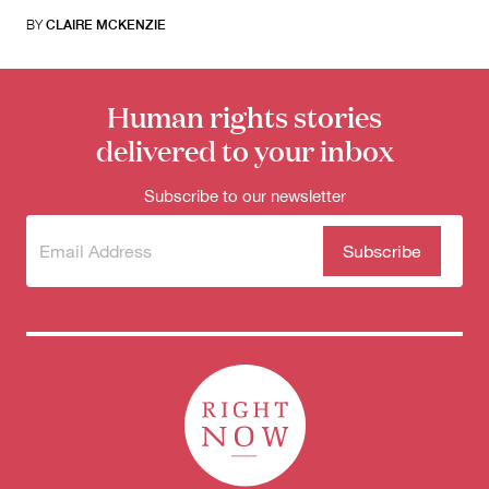
BY
CLAIRE MCKENZIE
Human rights stories
delivered to your inbox
Subscribe to our newsletter
Subscribe
(Required)
to our
newsletter