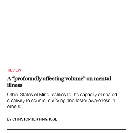
REVIEW
A “profoundly affecting volume” on mental
illness
Other States of Mind testifies to the capacity of shared
creativity to counter suffering and foster awareness in
others.
BY
CHRISTOPHER RINGROSE