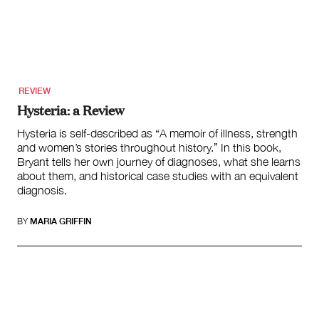
Climate Change
Search
for:
REVIEW
Hysteria: a Review
Hysteria is self-described as “A memoir of illness, strength
and women’s stories throughout history.” In this book,
Bryant tells her own journey of diagnoses, what she learns
about them, and historical case studies with an equivalent
diagnosis.
BY
MARIA GRIFFIN