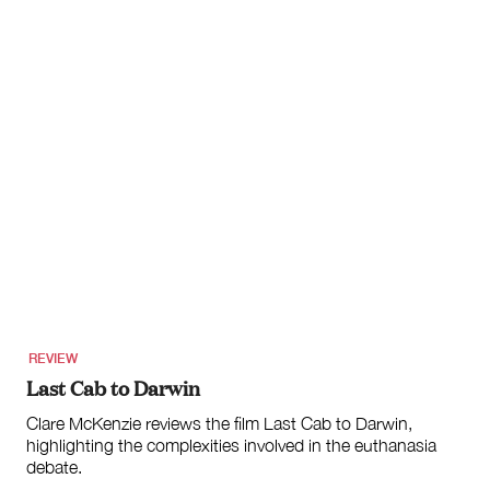
REVIEW
Last Cab to Darwin
Clare McKenzie reviews the film Last Cab to Darwin,
highlighting the complexities involved in the euthanasia
debate.