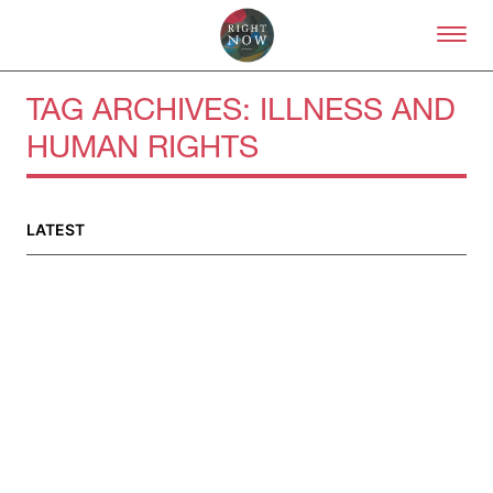
Skip to primary content
Right Now – Human Right
TAG ARCHIVES:
ILLNESS AND
HUMAN RIGHTS
LATEST
About
About Right Now
Partnerships
Team
Supporters
Submit
Volunteer
Contact
First Nations
Society and Culture
Law and Policy