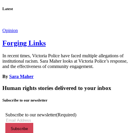
Latest
Opinion
Forging Links
In recent times, Victoria Police have faced multiple allegations of
institutional racism. Sara Maher looks at Victoria Police’s response,
and the effectiveness of community engagement.
By
Sara Maher
Human rights stories delivered to your inbox
Subscribe to our newsletter
Subscribe to our newsletter
(Required)