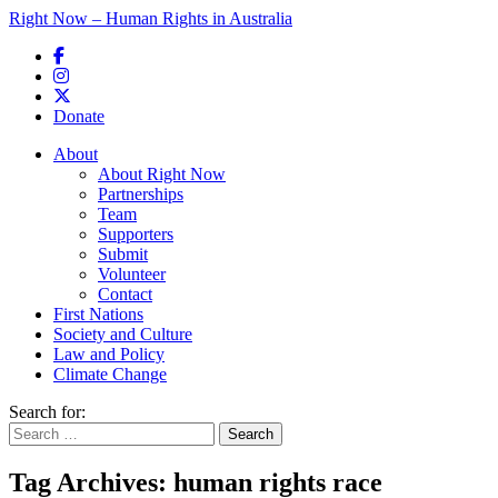
Right Now – Human Rights in Australia
Skip to primary content
Donate
Main menu
About
About Right Now
Partnerships
Team
Supporters
Submit
Volunteer
Contact
First Nations
Society and Culture
Law and Policy
Climate Change
Search for:
Tag Archives:
human rights race