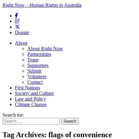
Right Now – Human Rights in Australia
Skip to primary content
Donate
Main menu
About
About Right Now
Partnerships
Team
Supporters
Submit
Volunteer
Contact
First Nations
Society and Culture
Law and Policy
Climate Change
Search for:
Tag Archives:
flags of convenience