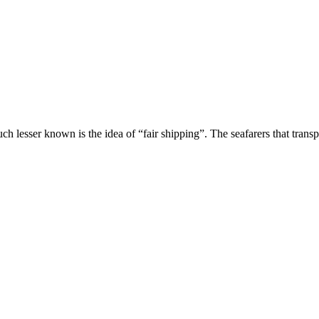
uch lesser known is the idea of “fair shipping”. The seafarers that tran