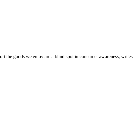
sport the goods we enjoy are a blind spot in consumer awareness, writes