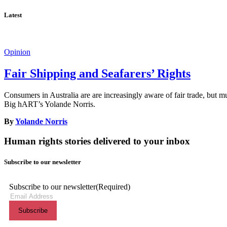
Latest
Opinion
Fair Shipping and Seafarers’ Rights
Consumers in Australia are are increasingly aware of fair trade, but m
Big hART’s Yolande Norris.
By
Yolande Norris
Human rights stories delivered to your inbox
Subscribe to our newsletter
Subscribe to our newsletter
(Required)