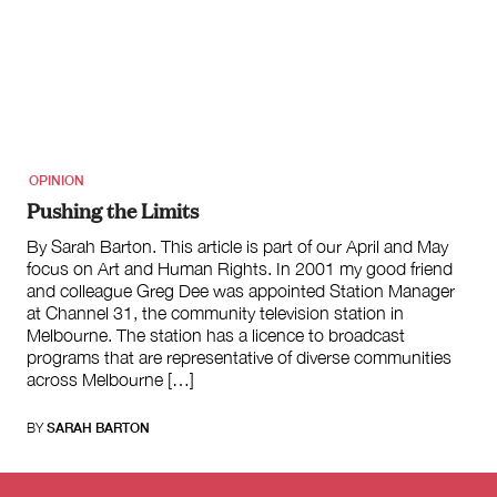
OPINION
Pushing the Limits
By Sarah Barton. This article is part of our April and May
focus on Art and Human Rights. In 2001 my good friend
and colleague Greg Dee was appointed Station Manager
at Channel 31, the community television station in
Melbourne. The station has a licence to broadcast
programs that are representative of diverse communities
across Melbourne […]
BY
SARAH BARTON