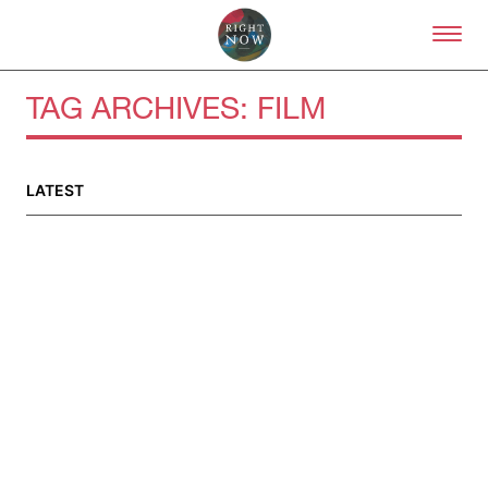
Skip to primary content
Right Now – Human Right
TAG ARCHIVES:
FILM
LATEST
About
About Right Now
Partnerships
Team
Supporters
Submit
Volunteer
Contact
First Nations
Society and Culture
Law and Policy
Climate Change