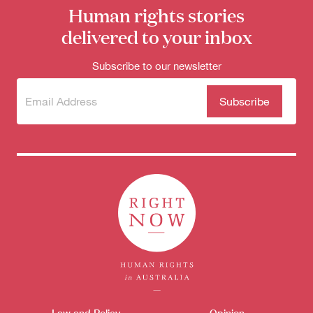
Human rights stories
delivered to your inbox
Subscribe to our newsletter
Subscribe
(Required)
to our
newsletter
Law and Policy
Opinion