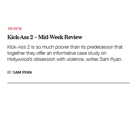
Search
for:
REVIEW
Kick-Ass 2 – Mid-Week Review
Kick-Ass 2 is so much poorer than its predecessor that
together they offer an informative case study on
Hollywood’s obsession with violence, writes Sam Ryan.
BY
SAM RYAN