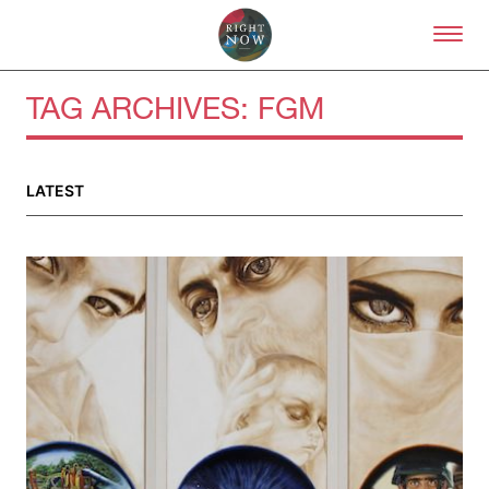
Skip to primary content
Right Now – Human Right
TAG ARCHIVES:
FGM
About
LATEST
About Right Now
Partnerships
Team
Supporters
Submit
Volunteer
Contact
First Nations
Society and Culture
Law and Policy
Climate Change
Search