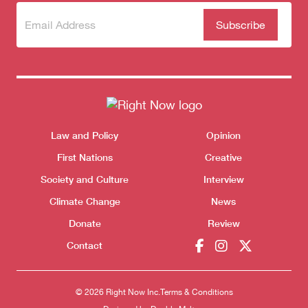
Subscribe
(Required)
to our
newsletter
Themes menu
Law and Policy
Opinion
Sho
First Nations
Creative
Society and Culture
Interview
Climate Change
News
Donate
Review
Contact
© 2026 Right Now Inc.
Terms & Conditions
Donate