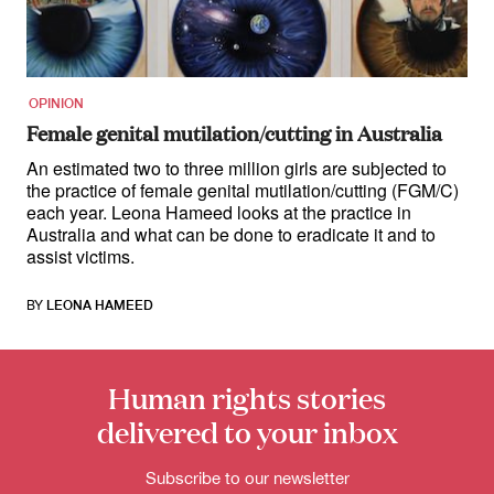
for:
OPINION
Female genital mutilation/cutting in Australia
An estimated two to three million girls are subjected to
the practice of female genital mutilation/cutting (FGM/C)
each year. Leona Hameed looks at the practice in
Australia and what can be done to eradicate it and to
assist victims.
BY
LEONA HAMEED
Human rights stories
delivered to your inbox
Subscribe to our newsletter