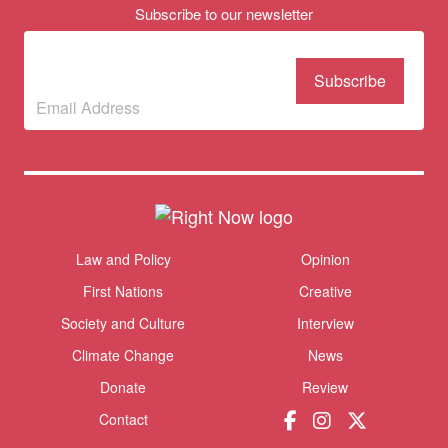
Subscribe to our newsletter
Subscribe to our
newsletter
(Required)
Themes menu
Law and Policy
Opinion
Sho
First Nations
Creative
Society and Culture
Interview
Climate Change
News
Donate
Review
Contact