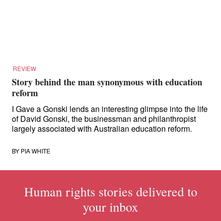
for:
REVIEW
Story behind the man synonymous with education
reform
I Gave a Gonski lends an interesting glimpse into the life
of David Gonski, the businessman and philanthropist
largely associated with Australian education reform.
BY
PIA WHITE
Human rights stories delivered to
your inbox