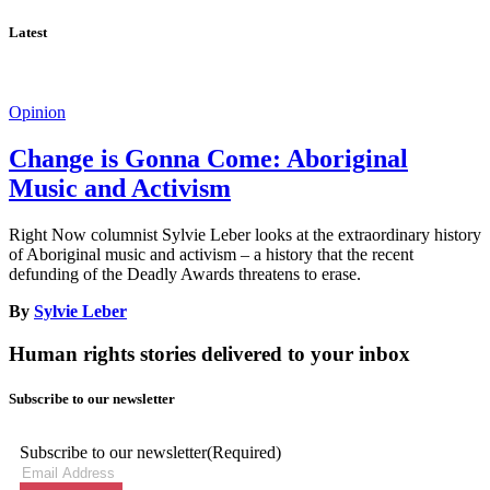
Latest
Opinion
Change is Gonna Come: Aboriginal
Music and Activism
Right Now columnist Sylvie Leber looks at the extraordinary history
of Aboriginal music and activism – a history that the recent
defunding of the Deadly Awards threatens to erase.
By
Sylvie Leber
Human rights stories delivered to your inbox
Subscribe to our newsletter
Subscribe to our newsletter
(Required)