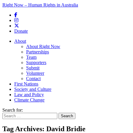
Right Now – Human Rights in Australia
Skip to primary content
Donate
Main menu
About
About Right Now
Partnerships
Team
Supporters
Submit
Volunteer
Contact
First Nations
Society and Culture
Law and Policy
Climate Change
Search for:
Tag Archives:
David Bridie