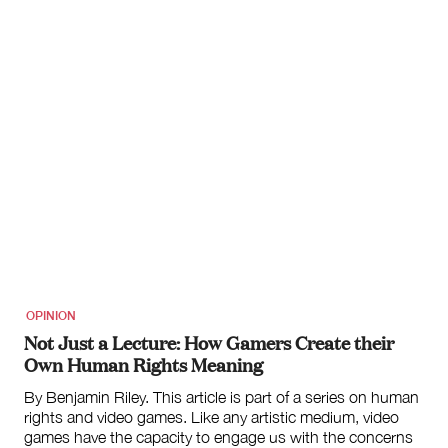
OPINION
Not Just a Lecture: How Gamers Create their
Own Human Rights Meaning
By Benjamin Riley. This article is part of a series on human
rights and video games. Like any artistic medium, video
games have the capacity to engage us with the concerns