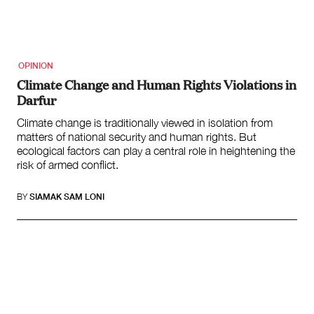
Climate Change
Search
for:
OPINION
Climate Change and Human Rights Violations in
Darfur
Climate change is traditionally viewed in isolation from
matters of national security and human rights. But
ecological factors can play a central role in heightening the
risk of armed conflict.
BY
SIAMAK SAM LONI