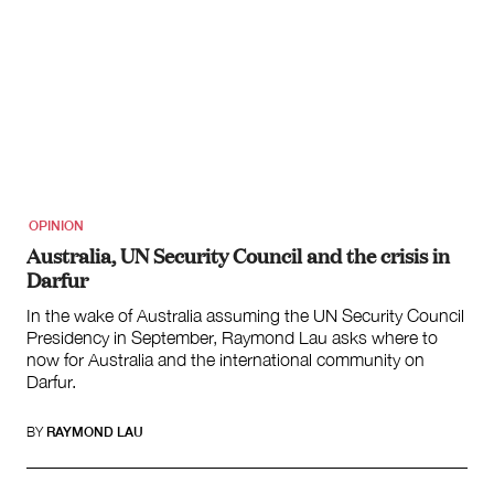
OPINION
Australia, UN Security Council and the crisis in
Darfur
In the wake of Australia assuming the UN Security Council
Presidency in September, Raymond Lau asks where to
now for Australia and the international community on
Darfur.
BY
RAYMOND LAU