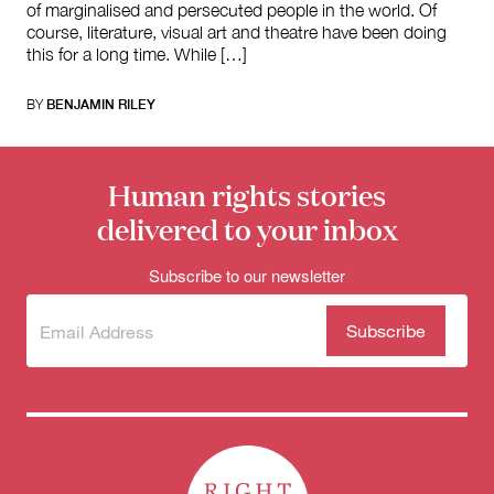
of marginalised and persecuted people in the world. Of
course, literature, visual art and theatre have been doing
this for a long time. While […]
BY
BENJAMIN RILEY
Human rights stories
delivered to your inbox
Subscribe to our newsletter
Subscribe
(Required)
to our
newsletter