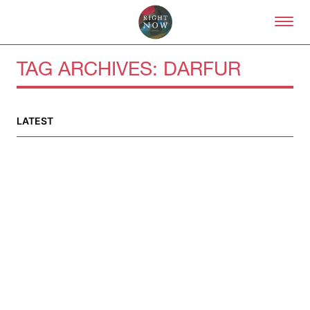
Skip to primary content
Right Now – Human Right
TAG ARCHIVES:
DARFUR
LATEST
About
About Right Now
Partnerships
Team
Supporters
Submit
Volunteer
Contact
First Nations
Society and Culture
Law and Policy