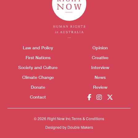
Themes menu
Sho
Law and Policy
Opinion
First Nations
Creative
Society and Culture
Interview
Climate Change
News
Donate
Review
Contact
Donate
© 2026 Right Now Inc.
Terms & Conditions
Designed by
Double Makers