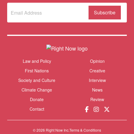
Subscribe
to
our
newsletter
(Required)
Themes menu
Law and Policy
Opinion
Sho
First Nations
Creative
Society and Culture
Interview
Climate Change
News
Donate
Review
Contact
© 2026 Right Now Inc.
Terms & Conditions