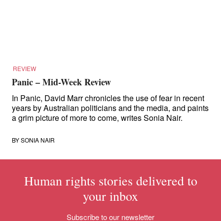
for:
REVIEW
Panic – Mid-Week Review
In Panic, David Marr chronicles the use of fear in recent
years by Australian politicians and the media, and paints
a grim picture of more to come, writes Sonia Nair.
BY
SONIA NAIR
Human rights stories delivered to
your inbox
Subscribe to our newsletter