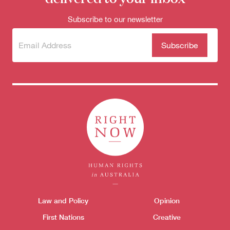
Subscribe to our newsletter
Subscribe
(Required)
to our
newsletter
Themes menu
Law and Policy
Opinion
Sho
First Nations
Creative