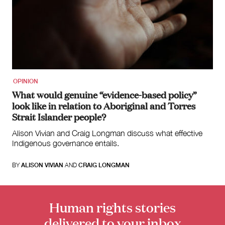
Search
for:
OPINION
What would genuine “evidence-based policy”
look like in relation to Aboriginal and Torres
Strait Islander people?
Alison Vivian and Craig Longman discuss what effective
Indigenous governance entails.
BY
ALISON VIVIAN
AND
CRAIG LONGMAN
Human rights stories
delivered to your inbox