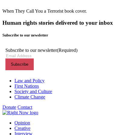
When They Call You a Terrorist book cover.
Human rights stories delivered to your inbox
Subscribe to our newsletter
Subscribe to our newsletter
(Required)
Themes menu
Law and Policy
First Nations
Society and Culture
Climate Change
Donate
Contact
Shortcuts menu
Opinion
Creative
Interview