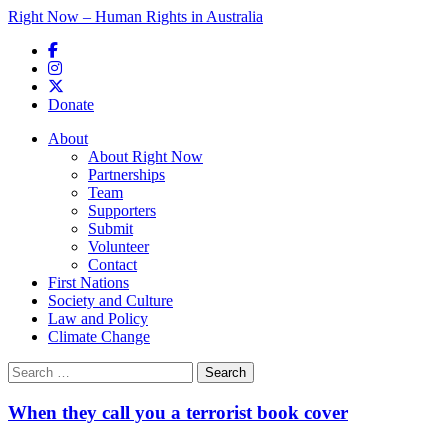
Right Now – Human Rights in Australia
Skip to primary content
Donate
Main menu
About
About Right Now
Partnerships
Team
Supporters
Submit
Volunteer
Contact
First Nations
Society and Culture
Law and Policy
Climate Change
Search
for:
When they call you a terrorist book cover