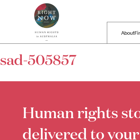
Skip to primary content
Right Now – Human Rights in A
Main m
About
Fi
sad-505857
Human rights sto
delivered to your