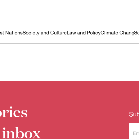
ustralia
enu
rst Nations
Society and Culture
Law and Policy
Climate Change
ries
Sub
 inbox
Sub
to 