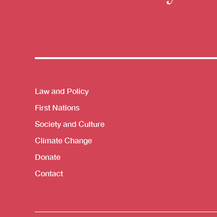
Themes menu
Law and Policy
First Nations
Society and Culture
Climate Change
Donate
Contact