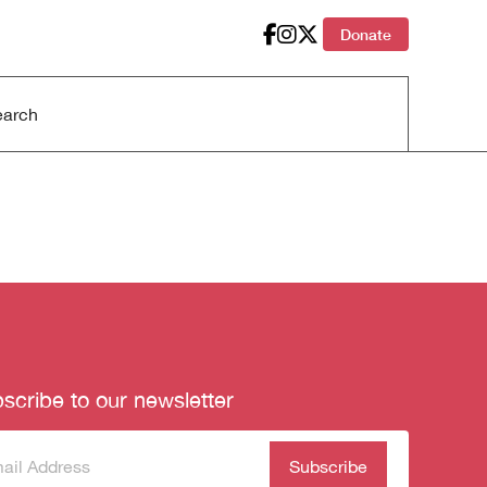
Donate
scribe to our newsletter
scribe
(Required)
our