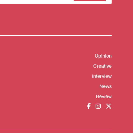
sletter
Opinion
Shortcut
Creative
Interview
News
Review