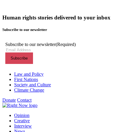
Human rights stories delivered to your inbox
Subscribe to our newsletter
Subscribe to our newsletter
(Required)
Themes menu
Law and Policy
First Nations
Society and Culture
Climate Change
Donate
Contact
Shortcuts menu
Opinion
Creative
Interview
News