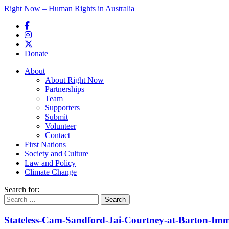
Right Now – Human Rights in Australia
Skip to primary content
Donate
Main menu
About
About Right Now
Partnerships
Team
Supporters
Submit
Volunteer
Contact
First Nations
Society and Culture
Law and Policy
Climate Change
Search for:
Stateless-Cam-Sandford-Jai-Courtney-at-Barton-Imm