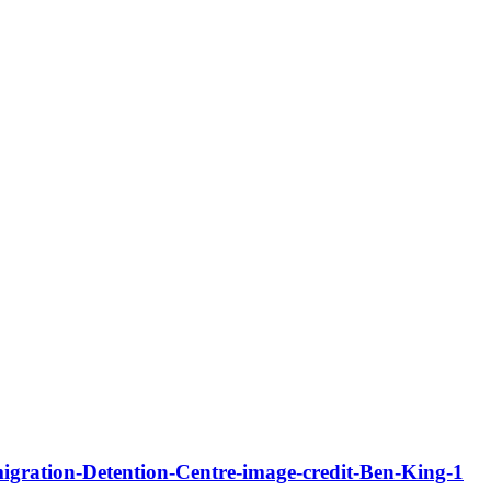
igration-Detention-Centre-image-credit-Ben-King-1