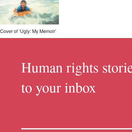
Cover of ‘Ugly: My Memoir’
Human rights storie
to your inbox