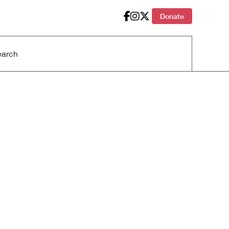
Donate