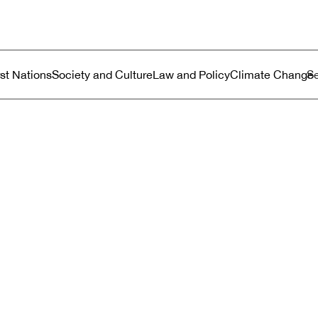
ustralia
enu
rst Nations
Society and Culture
Law and Policy
Climate Change