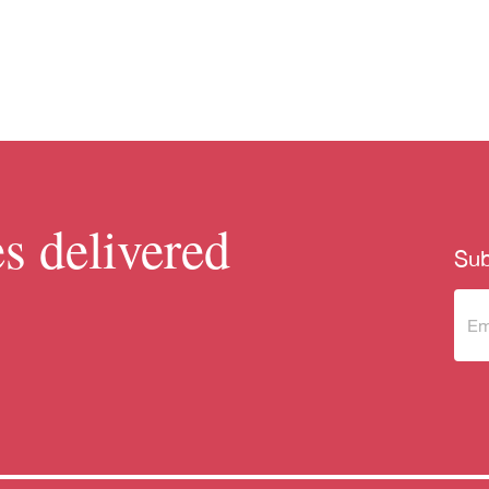
s delivered
Sub
Sub
to 
new