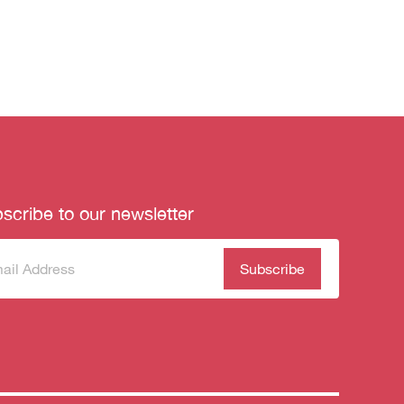
scribe to our newsletter
scribe
(Required)
our
sletter