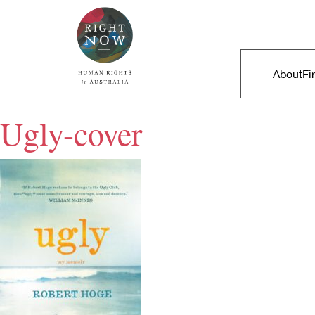
Skip to primary content
Right Now – Human Rights in A
Main m
About
Fi
Ugly-cover