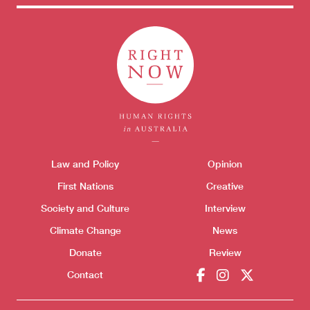
Themes menu
Law and Policy
Opinion
Sho
First Nations
Creative
Society and Culture
Interview
Climate Change
News
Donate
Review
Contact