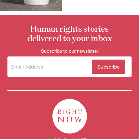
for:
Human rights stories
delivered to your inbox
Subscribe to our newsletter
Subscribe
(Required)
to our
newsletter