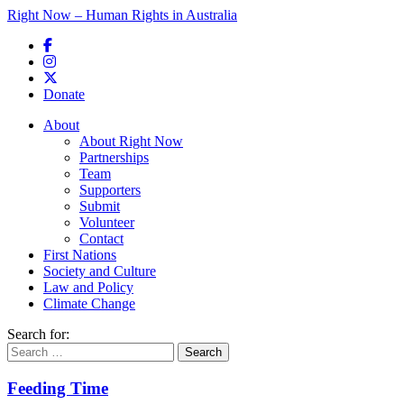
Right Now – Human Rights in Australia
Skip to primary content
Donate
Main menu
About
About Right Now
Partnerships
Team
Supporters
Submit
Volunteer
Contact
First Nations
Society and Culture
Law and Policy
Climate Change
Search for:
Feeding Time