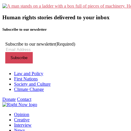
Human rights stories delivered to your inbox
Subscribe to our newsletter
Subscribe to our newsletter
(Required)
Themes menu
Law and Policy
First Nations
Society and Culture
Climate Change
Donate
Contact
Shortcuts menu
Opinion
Creative
Interview
News