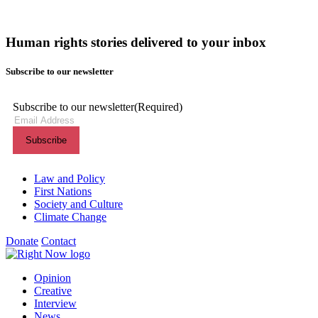
Human rights stories delivered to your inbox
Subscribe to our newsletter
Subscribe to our newsletter
(Required)
Themes menu
Law and Policy
First Nations
Society and Culture
Climate Change
Donate
Contact
Shortcuts menu
Opinion
Creative
Interview
News