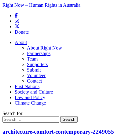
Right Now – Human Rights in Australia
Skip to primary content
Donate
Main menu
About
About Right Now
Partnerships
Team
Supporters
Submit
Volunteer
Contact
First Nations
Society and Culture
Law and Policy
Climate Change
Search for:
architecture-comfort-contemporary-2249055