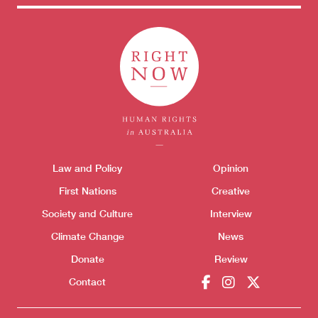
Themes menu
Law and Policy
Opinion
Sho
First Nations
Creative
Society and Culture
Interview
Climate Change
News
Donate
Review
Contact