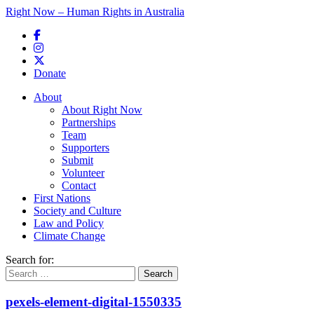
Right Now – Human Rights in Australia
Skip to primary content
Donate
Main menu
About
About Right Now
Partnerships
Team
Supporters
Submit
Volunteer
Contact
First Nations
Society and Culture
Law and Policy
Climate Change
Search for:
pexels-element-digital-1550335