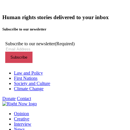
Human rights stories delivered to your inbox
Subscribe to our newsletter
Subscribe to our newsletter
(Required)
Themes menu
Law and Policy
First Nations
Society and Culture
Climate Change
Donate
Contact
Shortcuts menu
Opinion
Creative
Interview
News