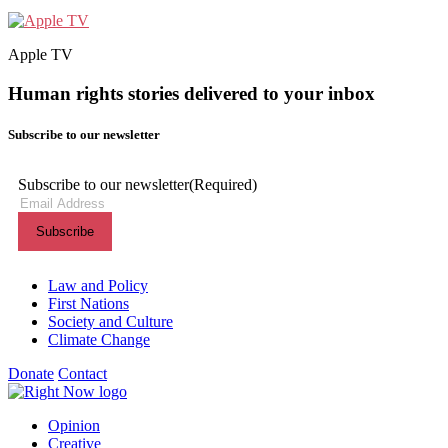
Apple TV
Human rights stories delivered to your inbox
Subscribe to our newsletter
Subscribe to our newsletter
(Required)
Themes menu
Law and Policy
First Nations
Society and Culture
Climate Change
Donate
Contact
Shortcuts menu
Opinion
Creative