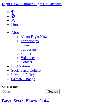
Right Now – Human Rights in Australia
Skip to primary content
Donate
Main menu
About
About Right Now
Partnerships
Team
Supporters
Submit
Volunteer
Contact
First Nations
Society and Culture
Law and Policy
Climate Change
Search for:
Boys_State_Photo_0104