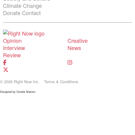
Climate Change
Donate
Contact
Shortcuts menu
Opinion
Creative
Interview
News
Review
© 2026 Right Now Inc.
Terms & Conditions
Designed by
Double Makers
Donate