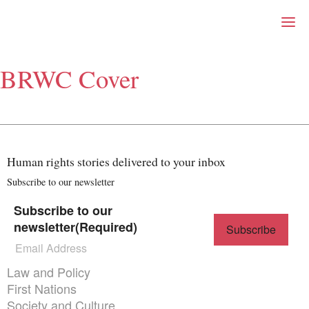
Right Now – Human Right
Skip to primary content
BRWC Cover
About
About Right Now
Partnerships
Team
Supporters
Human rights stories delivered to your inbox
Submit
Volunteer
Subscribe to our newsletter
Contact
Subscribe to our
First Nations
newsletter
(Required)
Society and Culture
Law and Policy
Climate Change
Themes menu
Law and Policy
Search
First Nations
for:
Society and Culture