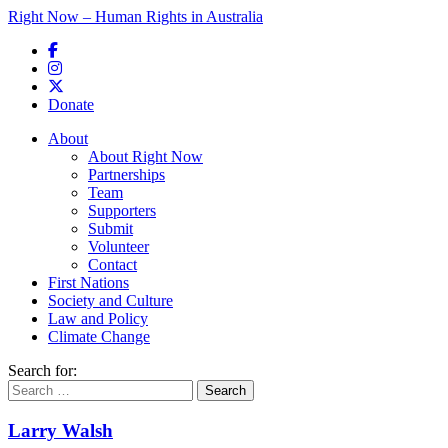
Right Now – Human Rights in Australia
Skip to primary content
Donate
Main menu
About
About Right Now
Partnerships
Team
Supporters
Submit
Volunteer
Contact
First Nations
Society and Culture
Law and Policy
Climate Change
Search for:
Larry Walsh