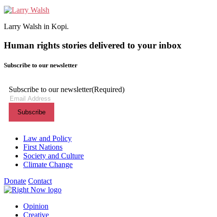
Larry Walsh in Kopi.
Human rights stories delivered to your inbox
Subscribe to our newsletter
Subscribe to our newsletter
(Required)
Themes menu
Law and Policy
First Nations
Society and Culture
Climate Change
Donate
Contact
Shortcuts menu
Opinion
Creative