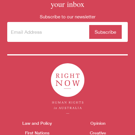
for:
your inbox
Subscribe to our newsletter
Subscribe
(Required)
to our
newsletter
Themes menu
Law and Policy
Opinion
Sho
First Nations
Creative