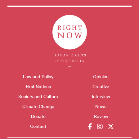
Themes menu
Law and Policy
Opinion
Sho
First Nations
Creative
Society and Culture
Interview
Climate Change
News
Donate
Review
Contact