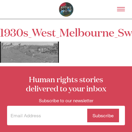
Skip to primary content
Right Now – Human Right
1930s_West_Melbourne_S
About
About Right Now
Partnerships
Team
Supporters
Submit
Human rights stories
Volunteer
Contact
delivered to your inbox
First Nations
Society and Culture
Subscribe to our newsletter
Law and Policy
Climate Change
Subscribe
(Required)
to our
Search
newsletter
for: