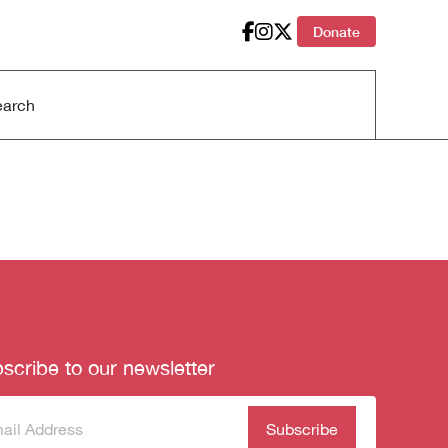
Donate
scribe to our newsletter
scribe
(Required)
our