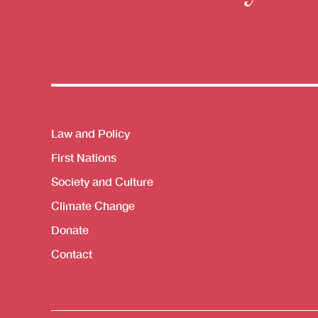
Themes menu
Law and Policy
First Nations
Society and Culture
Climate Change
Donate
Contact