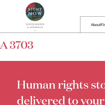
Skip to primary content
Right Now – Human Rights in A
Main m
About
Fi
A 3703
Human rights sto
delivered to your