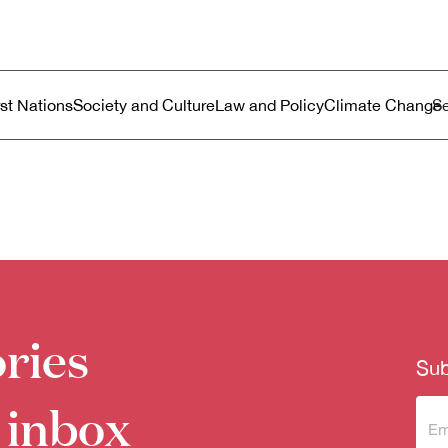
ustralia
enu
rst Nations
Society and Culture
Law and Policy
Climate Change
ries
Sub
 inbox
Sub
to 