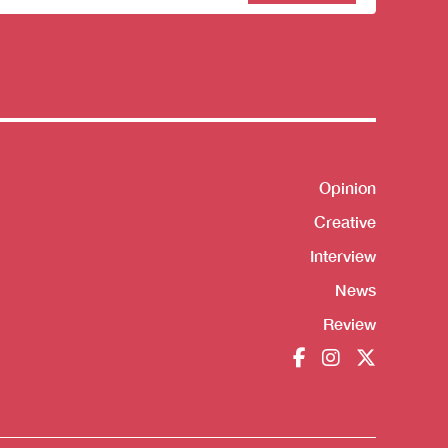
sletter
Opinion
Shortcut
Creative
Interview
News
Review